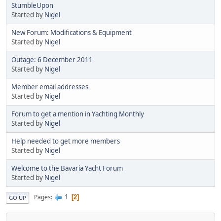
StumbleUpon
Started by
Nigel
New Forum: Modifications & Equipment
Started by
Nigel
Outage: 6 December 2011
Started by
Nigel
Member email addresses
Started by
Nigel
Forum to get a mention in Yachting Monthly
Started by
Nigel
Help needed to get more members
Started by
Nigel
Welcome to the Bavaria Yacht Forum
Started by
Nigel
1
Pages
2
GO UP