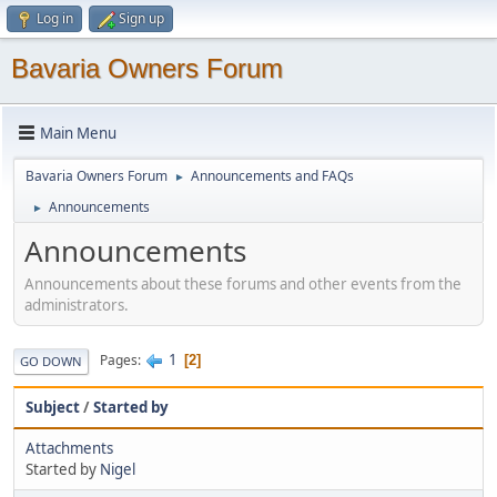
Log in
Sign up
Bavaria Owners Forum
Main Menu
Bavaria Owners Forum
Announcements and FAQs
►
Announcements
►
Announcements
Announcements about these forums and other events from the
administrators.
1
Pages
2
GO DOWN
Subject
/
Started by
Attachments
Started by
Nigel