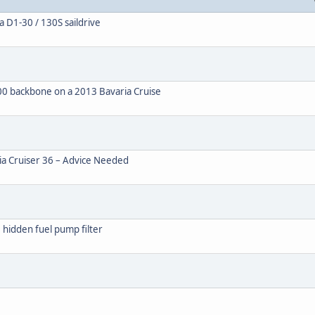
 D1-30 / 130S saildrive
0 backbone on a 2013 Bavaria Cruise
ia Cruiser 36 – Advice Needed
 hidden fuel pump filter