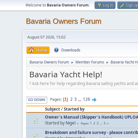
Welcome to
Bavaria Owners Forum
.
Log in
Sign u
Bavaria Owners Forum
August 07 2026, 15:02
Home
Downloads
Bavaria Owners Forum
Member Forums
Bavaria Yacht H
►
►
Bavaria Yacht Help!
? Ask here for help regarding Bavaria sailing yachts and a
2
3
...
126
Pages
1
GO DOWN
Subject
/
Started by
Owner's Manual (Skipper's Handbook) UPLO
Started by
Nigel
1
2
3
...
5
Pages
Breakdown and failure survey - please contri