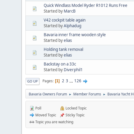
Quick Windlass Model Ryder R1012 Runs Free
Started by
MarcB
V42 cockpit table again
Started by
Alphadug
Bavaria inner frame wooden style
Started by
elias
Holding tank removal
Started by
elias
Backstay on a 33c
Started by
Diverphil1
2
3
...
126
Pages
1
GO UP
Bavaria Owners Forum
Member Forums
Bavaria Yacht H
►
►
Poll
Locked Topic
Moved Topic
Sticky Topic
Topic you are watching