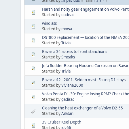
Started by
Impavidus
1
2
3
4
Pages
Harsh and noisy gear engagement on Volvo Penta
Started by
gadisac
windlass
Started by
mowa
DST800 replacement — location of the NMEA 200
Started by
Trivia
Bavaria 34 access to front stanchions
Started by
Smeaks
Jefa Rudder Bearing Housing Corrosion on Bavar
Started by
Trivia
Bavaria 42 - 2001. Selden mast. Failing D1 stays
Started by
Viviane2000
Volvo Penta D1-30: Engine losing RPM? Check the
Started by
gadisac
Cleaning the heat exchanger of a Volvo D2-55
Started by
Ailatan
39 Cruiser Keel Depth
Started by
jdy66