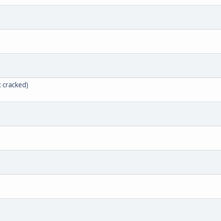
t cracked)