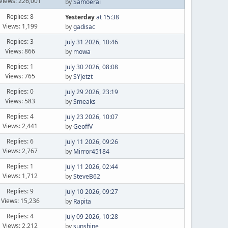
Views: 226,001
by
Samoerai
Replies: 8
Yesterday
at 15:38
Views: 1,199
by
gadisac
Replies: 3
July 31 2026, 10:46
Views: 866
by
mowa
Replies: 1
July 30 2026, 08:08
Views: 765
by
SYJetzt
Replies: 0
July 29 2026, 23:19
Views: 583
by
Smeaks
Replies: 4
July 23 2026, 10:07
Views: 2,441
by
GeoffV
Replies: 6
July 11 2026, 09:26
Views: 2,767
by
Mirror45184
Replies: 1
July 11 2026, 02:44
Views: 1,712
by
SteveB62
Replies: 9
July 10 2026, 09:27
Views: 15,236
by
Rapita
Replies: 4
July 09 2026, 10:28
Views: 2,212
by
sunshine