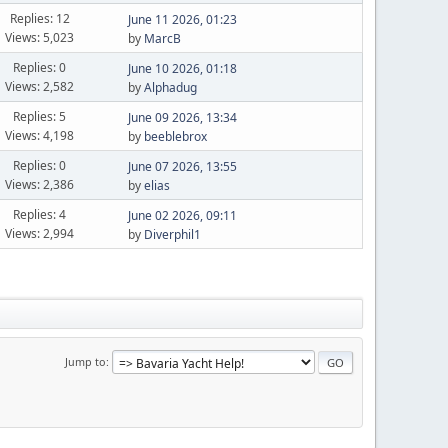
Replies: 12
June 11 2026, 01:23
Views: 5,023
by
MarcB
Replies: 0
June 10 2026, 01:18
Views: 2,582
by
Alphadug
Replies: 5
June 09 2026, 13:34
Views: 4,198
by
beeblebrox
Replies: 0
June 07 2026, 13:55
Views: 2,386
by
elias
Replies: 4
June 02 2026, 09:11
Views: 2,994
by
Diverphil1
Jump to