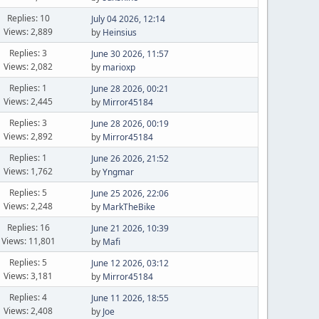
Replies: 10
July 04 2026, 12:14
Views: 2,889
by
Heinsius
Replies: 3
June 30 2026, 11:57
Views: 2,082
by
marioxp
Replies: 1
June 28 2026, 00:21
Views: 2,445
by
Mirror45184
Replies: 3
June 28 2026, 00:19
Views: 2,892
by
Mirror45184
Replies: 1
June 26 2026, 21:52
Views: 1,762
by
Yngmar
Replies: 5
June 25 2026, 22:06
Views: 2,248
by
MarkTheBike
Replies: 16
June 21 2026, 10:39
Views: 11,801
by
Mafi
Replies: 5
June 12 2026, 03:12
Views: 3,181
by
Mirror45184
Replies: 4
June 11 2026, 18:55
Views: 2,408
by
Joe