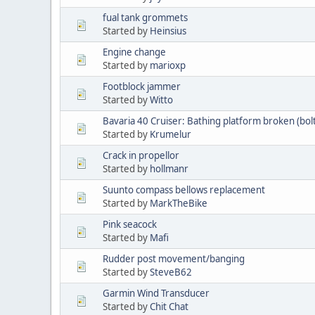
fual tank grommets
Started by
Heinsius
Engine change
Started by
marioxp
Footblock jammer
Started by
Witto
Bavaria 40 Cruiser: Bathing platform broken (bol
Started by
Krumelur
Crack in propellor
Started by
hollmanr
Suunto compass bellows replacement
Started by
MarkTheBike
Pink seacock
Started by
Mafi
Rudder post movement/banging
Started by
SteveB62
Garmin Wind Transducer
Started by
Chit Chat