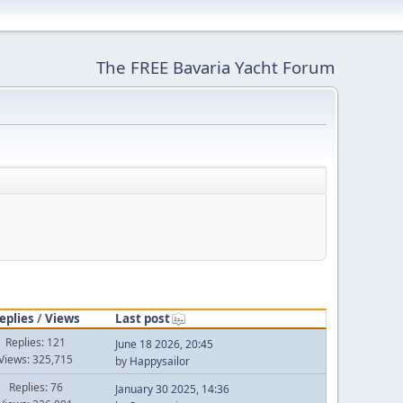
The FREE Bavaria Yacht Forum
eplies
/
Views
Last post
Replies: 121
June 18 2026, 20:45
Views: 325,715
by
Happysailor
Replies: 76
January 30 2025, 14:36