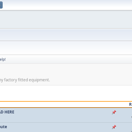
p
elp!
ny factory fitted equipment.
R
AD HERE
bute