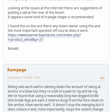
Looking at the issues at the Internet there are suggestions of
putting a sail at the rear of the boom.
It appears some kind of triangle shape is recommended
I found this on line are there any Vision owner using this and
the most important question off course does it work.
https://www.bannerbaymarine.com/index.php?
l=product_detail&p=25
Ronald.
Rampage
September 13 2020, 10:01
#1
Riding sails work well in calming down the amount of swing at
anchor in a blow but they're a bit of a pain to rig and de-rig.
We've found that using a reasonably long two legged bridle
(the bridle legs are each 5 metres long) from the fore cleats to
the anchor chain works well. It doesn't stop the swinging but it
does reduce it and, most importantly, stops the violent change