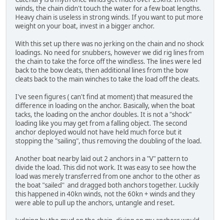
winds, the chain didn't touch the water for a few boat lengths.
Heavy chain is useless in strong winds. If you want to put more
weight on your boat, invest in a bigger anchor.
With this set up there was no jerking on the chain and no shock
loadings. No need for snubbers, however we did rig lines from
the chain to take the force off the windless. The lines were led
back to the bow cleats, then additional lines from the bow
cleats back to the main winches to take the load off the cleats.
I've seen figures ( can't find at moment) that measured the
difference in loading on the anchor. Basically, when the boat
tacks, the loading on the anchor doubles. It is not a "shock"
loading like you may get from a falling object. The second
anchor deployed would not have held much force but it
stopping the "sailing", thus removing the doubling of the load.
Another boat nearby laid out 2 anchors in a "V" pattern to
divide the load. This did not work. It was easy to see how the
load was merely transferred from one anchor to the other as
the boat "sailed" and dragged both anchors together. Luckily
this happened in 40kn winds, not the 60kn + winds and they
were able to pull up the anchors, untangle and reset.