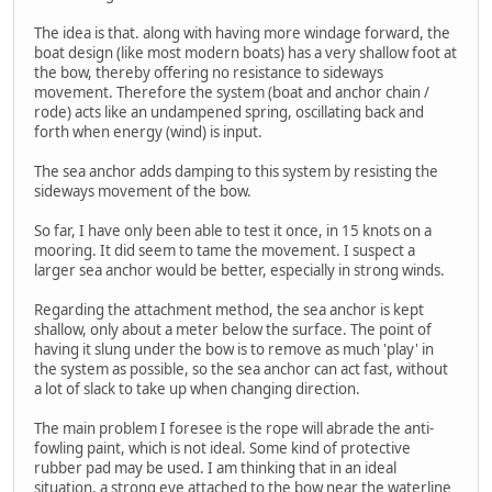
The idea is that. along with having more windage forward, the
boat design (like most modern boats) has a very shallow foot at
the bow, thereby offering no resistance to sideways
movement. Therefore the system (boat and anchor chain /
rode) acts like an undampened spring, oscillating back and
forth when energy (wind) is input.
The sea anchor adds damping to this system by resisting the
sideways movement of the bow.
So far, I have only been able to test it once, in 15 knots on a
mooring. It did seem to tame the movement. I suspect a
larger sea anchor would be better, especially in strong winds.
Regarding the attachment method, the sea anchor is kept
shallow, only about a meter below the surface. The point of
having it slung under the bow is to remove as much 'play' in
the system as possible, so the sea anchor can act fast, without
a lot of slack to take up when changing direction.
The main problem I foresee is the rope will abrade the anti-
fowling paint, which is not ideal. Some kind of protective
rubber pad may be used. I am thinking that in an ideal
situation, a strong eye attached to the bow near the waterline