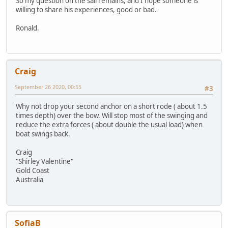
So my question on the sail remains, and I hope someone is
willing to share his experiences, good or bad.
Ronald.
Craig
September 26 2020, 00:55
#3
Why not drop your second anchor on a short rode ( about 1.5
times depth) over the bow. Will stop most of the swinging and
reduce the extra forces ( about double the usual load) when
boat swings back.
Craig
"Shirley Valentine"
Gold Coast
Australia
SofiaB