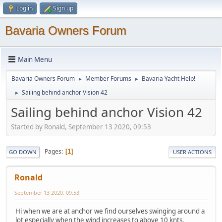
Log in
Sign up
Bavaria Owners Forum
Main Menu
Bavaria Owners Forum
Member Forums
Bavaria Yacht Help!
►
►
Sailing behind anchor Vision 42
►
Sailing behind anchor Vision 42
Started by Ronald, September 13 2020, 09:53
Pages
1
GO DOWN
USER ACTIONS
Ronald
September 13 2020, 09:53
Hi when we are at anchor we find ourselves swinging around a
lot especially when the wind increases to above 10 knts.