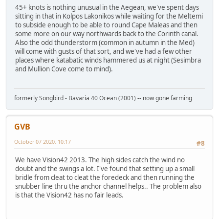
45+ knots is nothing unusual in the Aegean, we've spent days
sitting in that in Kolpos Lakonikos while waiting for the Meltemi
to subside enough to be able to round Cape Maleas and then
some more on our way northwards back to the Corinth canal.
Also the odd thunderstorm (common in autumn in the Med)
will come with gusts of that sort, and we've had a few other
places where katabatic winds hammered us at night (Sesimbra
and Mullion Cove come to mind).
formerly Songbird - Bavaria 40 Ocean (2001) -- now gone farming
GVB
October 07 2020, 10:17
#8
We have Vision42 2013. The high sides catch the wind no
doubt and the swings a lot. I've found that setting up a small
bridle from cleat to cleat the foredeck and then running the
snubber line thru the anchor channel helps.. The problem also
is that the Vision42 has no fair leads.