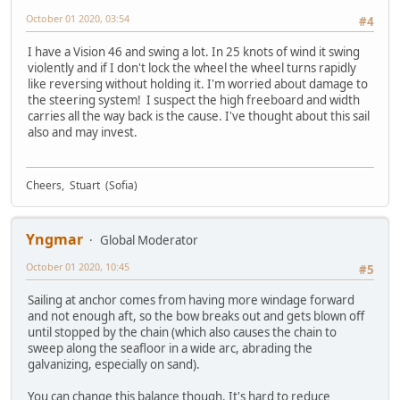
October 01 2020, 03:54
#4
I have a Vision 46 and swing a lot. In 25 knots of wind it swing
violently and if I don't lock the wheel the wheel turns rapidly
like reversing without holding it. I'm worried about damage to
the steering system! I suspect the high freeboard and width
carries all the way back is the cause. I've thought about this sail
also and may invest.
Cheers, Stuart (Sofia)
Yngmar
Global Moderator
October 01 2020, 10:45
#5
Sailing at anchor comes from having more windage forward
and not enough aft, so the bow breaks out and gets blown off
until stopped by the chain (which also causes the chain to
sweep along the seafloor in a wide arc, abrading the
galvanizing, especially on sand).
You can change this balance though. It's hard to reduce