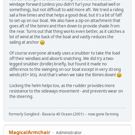
windage forward (unless you didn't furl your headsail well or
something), but not difficult to add more aft. We tried a riding
sail a few times and that helps a good deal, but it's a bit of faff
to set up on our boat. We also have a zip-on attachment that
goes aft of the bimini and then down to provide shade from
the rear. Turns out that thing works even better, as it catches a
lot of wind at the back of the boat and vastly reduces the
sailing at anchor
Of course everyone already uses a snubber to take the load
off their windlass and absorb snatching. We did try a two-
legged snubber (bridle) briefly, but found it made no
difference to the swinging on our boat except in very strong
winds (45+ kts). And that's when we take the Bimini down!
Locking the helm helps too, as the rudder provides more
resistance to the sideways movement - and prevents wear on
the steering.
formerly Songbird - Bavaria 40 Ocean (2001) -- now gone farming
MagicalArmchair
Administrator