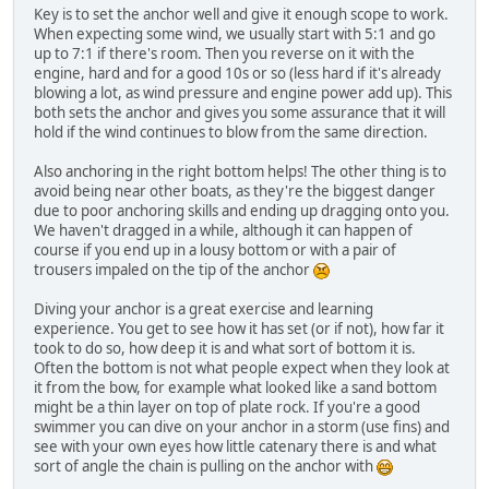
Key is to set the anchor well and give it enough scope to work.
When expecting some wind, we usually start with 5:1 and go
up to 7:1 if there's room. Then you reverse on it with the
engine, hard and for a good 10s or so (less hard if it's already
blowing a lot, as wind pressure and engine power add up). This
both sets the anchor and gives you some assurance that it will
hold if the wind continues to blow from the same direction.
Also anchoring in the right bottom helps! The other thing is to
avoid being near other boats, as they're the biggest danger
due to poor anchoring skills and ending up dragging onto you.
We haven't dragged in a while, although it can happen of
course if you end up in a lousy bottom or with a pair of
trousers impaled on the tip of the anchor
Diving your anchor is a great exercise and learning
experience. You get to see how it has set (or if not), how far it
took to do so, how deep it is and what sort of bottom it is.
Often the bottom is not what people expect when they look at
it from the bow, for example what looked like a sand bottom
might be a thin layer on top of plate rock. If you're a good
swimmer you can dive on your anchor in a storm (use fins) and
see with your own eyes how little catenary there is and what
sort of angle the chain is pulling on the anchor with