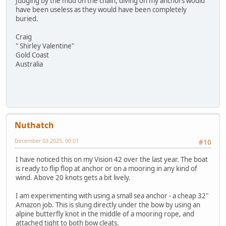
Judging by the mud on the chain, diving on my anchors would
have been useless as they would have been completely
buried.
Craig
" Shirley Valentine"
Gold Coast
Australia
Nuthatch
December 03 2025, 00:01
#10
I have noticed this on my Vision 42 over the last year. The boat
is ready to flip flop at anchor or on a mooring in any kind of
wind. Above 20 knots gets a bit lively.
I am experimenting with using a small sea anchor - a cheap 32"
Amazon job. This is slung directly under the bow by using an
alpine butterfly knot in the middle of a mooring rope, and
attached tight to both bow cleats.