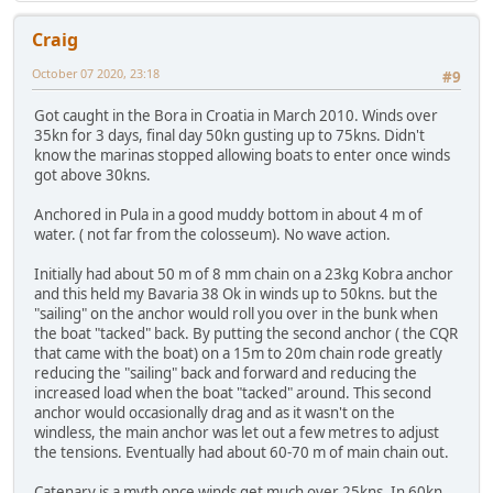
Craig
October 07 2020, 23:18
#9
Got caught in the Bora in Croatia in March 2010. Winds over
35kn for 3 days, final day 50kn gusting up to 75kns. Didn't
know the marinas stopped allowing boats to enter once winds
got above 30kns.
Anchored in Pula in a good muddy bottom in about 4 m of
water. ( not far from the colosseum). No wave action.
Initially had about 50 m of 8 mm chain on a 23kg Kobra anchor
and this held my Bavaria 38 Ok in winds up to 50kns. but the
"sailing" on the anchor would roll you over in the bunk when
the boat "tacked" back. By putting the second anchor ( the CQR
that came with the boat) on a 15m to 20m chain rode greatly
reducing the "sailing" back and forward and reducing the
increased load when the boat "tacked" around. This second
anchor would occasionally drag and as it wasn't on the
windless, the main anchor was let out a few metres to adjust
the tensions. Eventually had about 60-70 m of main chain out.
Catenary is a myth once winds get much over 25kns. In 60kn