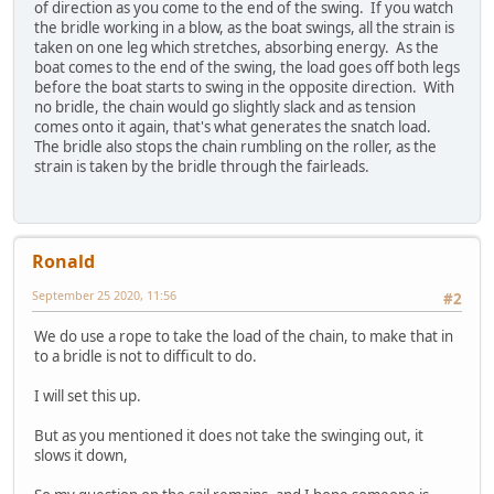
of direction as you come to the end of the swing. If you watch
the bridle working in a blow, as the boat swings, all the strain is
taken on one leg which stretches, absorbing energy. As the
boat comes to the end of the swing, the load goes off both legs
before the boat starts to swing in the opposite direction. With
no bridle, the chain would go slightly slack and as tension
comes onto it again, that's what generates the snatch load.
The bridle also stops the chain rumbling on the roller, as the
strain is taken by the bridle through the fairleads.
Ronald
September 25 2020, 11:56
#2
We do use a rope to take the load of the chain, to make that in
to a bridle is not to difficult to do.
I will set this up.
But as you mentioned it does not take the swinging out, it
slows it down,