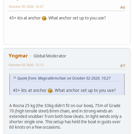
October 02 2020, 10:27
#6
45+ kts at anchor
. What anchor set up to you use?
Yngmar
Global Moderator
October 02 2020, 15:12
#7
Quote from: MagicalArmchair on October 02 2020, 10:27
45+ kts at anchor
. What anchor set up to you use?
A Rocna 25 kg (the 33kg didn't fit on our bow), 75m of Grade
70 (high tensile steel) 8mm chain, and in strong winds an
extended snubber from both bow cleats. In light winds only a
shorter single one. This setup has held the boat in gusts over
60 knots on a few occasions.