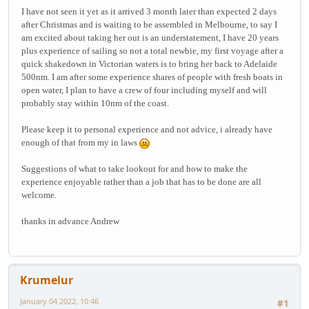
I have not seen it yet as it arrived 3 month later than expected 2 days
after Christmas and is waiting to be assembled in Melbourne, to say I
am excited about taking her out is an understatement, I have 20 years
plus experience of sailing so not a total newbie, my first voyage after a
quick shakedown in Victorian waters is to bring her back to Adelaide
500nm. I am after some experience shares of people with fresh boats in
open water, I plan to have a crew of four including myself and will
probably stay within 10nm of the coast.
Please keep it to personal experience and not advice, i already have
enough of that from my in laws
Suggestions of what to take lookout for and how to make the
experience enjoyable rather than a job that has to be done are all
welcome.
thanks in advance Andrew
Krumelur
January 04 2022, 10:46
#1