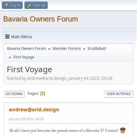
Log in
Sign up
Bavaria Owners Forum
Main Menu
Bavaria Owners Forum
Member Forums
Scuttlebutt
►
►
First Voyage
►
First Voyage
Started by andrew@arid.design, January 04 2022, 06:28
Pages
1
GO DOWN
USER ACTIONS
andrew@arid.design
January 04 2022, 06:28
Hi all i have just become the proud owner of a Bavaria 37 Cruiser!