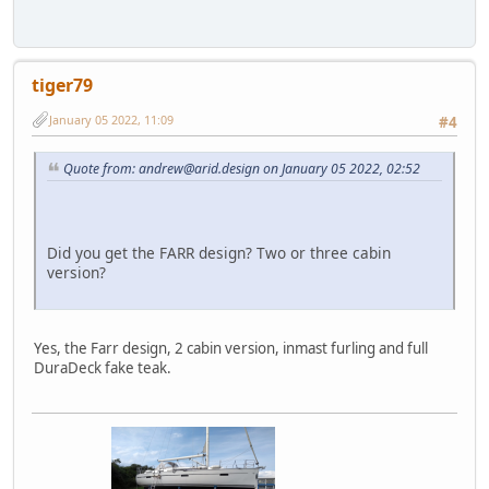
tiger79
January 05 2022, 11:09
#4
Quote from: andrew@arid.design on January 05 2022, 02:52
Did you get the FARR design? Two or three cabin
version?
Yes, the Farr design, 2 cabin version, inmast furling and full
DuraDeck fake teak.