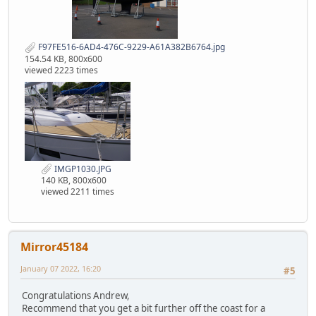
F97FE516-6AD4-476C-9229-A61A382B6764.jpg
154.54 KB, 800x600
viewed 2223 times
IMGP1030.JPG
140 KB, 800x600
viewed 2211 times
Mirror45184
January 07 2022, 16:20
#5
Congratulations Andrew,
Recommend that you get a bit further off the coast for a