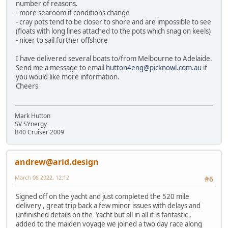
number of reasons.
- more searoom if conditions change
- cray pots tend to be closer to shore and are impossible to see
(floats with long lines attached to the pots which snag on keels)
- nicer to sail further offshore
I have delivered several boats to/from Melbourne to Adelaide.
Send me a message to email
hutton4eng@picknowl.com.au
if
you would like more information.
Cheers
Mark Hutton
SV SYnergy
B40 Cruiser 2009
andrew@arid.design
March 08 2022, 12:12
#6
Signed off on the yacht and just completed the 520 mile
delivery , great trip back a few minor issues with delays and
unfinished details on the Yacht but all in all it is fantastic ,
added to the maiden voyage we joined a two day race along