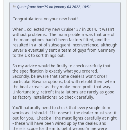
Quote from: tiger79 on January 04 2022, 18:51
Congratulations on your new boat!
When I collected my new Cruiser 37 in 2014, it wasn't
without problems. The main problem was that one of
the main options hadn't been factory fitted, and this
resulted in a lot of subsequent inconvenience, although
Bavaria eventually sent a team of guys from Germany
to the UK to sort things out.
So my advice would be firstly to check carefully that
the specification is exactly what you ordered.
Secondly, be aware that some dealers won't order
particular Bavaria options, but will retrofit them when
the boat arrives, as they make more profit that way.
Unfortunately, retrofit installations are rarely as good
as factory installations! So check carefully.
You'll naturally need to check that every single item
works as it should. If it doesn't, the dealer must sort it
out for you. Check all the mast lights carefully at night
- these will have been wired up by the dealer, and
there's scope for them to get it wrong (mine were