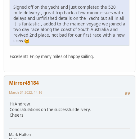
Signed off on the yacht and just completed the 520
mile delivery , great trip back a few minor issues with
delays and unfinished details on the Yacht but all in all
it is fantastic , added to the maiden voyage we joined a
two day race along the coast of South Australia and
revived 2nd place, not bad for our first race with a new
crew
Excellent! Enjoy many miles of happy sailing.
Mirror45184
March 31 2022, 14:16
#9
Hi Andrew,
Congratulations on the successful delivery.
Cheers
Mark Hutton