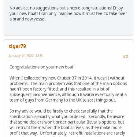
No advice, no suggestions but sincere congratulations! Enjoy
your new boat! I can only imagine how it must feel to take over
a brand new vessel.
tiger79
January 04 2022, 18:51
#2
Congratulations on your new boat!
When I collected my new Cruiser 37 in 2014, it wasn't without
problems. The main problem was that one of the main options
hadn't been factory fitted, and this resulted in a lot of
subsequent inconvenience, although Bavaria eventually sent a
team of guys from Germany to the UK to sort things out.
So my advice would be firstly to check carefully that the
specification is exactly what you ordered. Secondly, be aware
that some dealers won't order particular Bavaria options, but
will retrofit them when the boat arrives, as they make more
profit that way. Unfortunately, retrofit installations are rarely