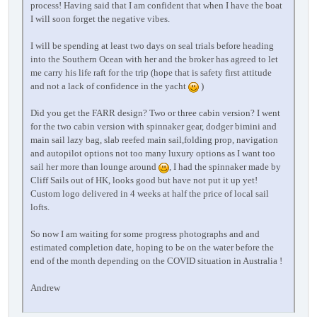
process! Having said that I am confident that when I have the boat
I will soon forget the negative vibes.
I will be spending at least two days on seal trials before heading
into the Southern Ocean with her and the broker has agreed to let
me carry his life raft for the trip (hope that is safety first attitude
and not a lack of confidence in the yacht
)
Did you get the FARR design? Two or three cabin version? I went
for the two cabin version with spinnaker gear, dodger bimini and
main sail lazy bag, slab reefed main sail,folding prop, navigation
and autopilot options not too many luxury options as I want too
sail her more than lounge around
, I had the spinnaker made by
Cliff Sails out of HK, looks good but have not put it up yet!
Custom logo delivered in 4 weeks at half the price of local sail
lofts.
So now I am waiting for some progress photographs and and
estimated completion date, hoping to be on the water before the
end of the month depending on the COVID situation in Australia !
Andrew