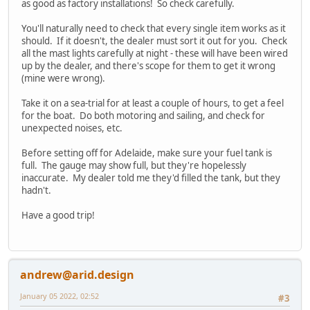
as good as factory installations! So check carefully.
You'll naturally need to check that every single item works as it
should. If it doesn't, the dealer must sort it out for you. Check
all the mast lights carefully at night - these will have been wired
up by the dealer, and there's scope for them to get it wrong
(mine were wrong).
Take it on a sea-trial for at least a couple of hours, to get a feel
for the boat. Do both motoring and sailing, and check for
unexpected noises, etc.
Before setting off for Adelaide, make sure your fuel tank is
full. The gauge may show full, but they're hopelessly
inaccurate. My dealer told me they'd filled the tank, but they
hadn't.
Have a good trip!
andrew@arid.design
January 05 2022, 02:52
#3