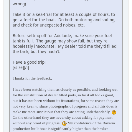
wrong).
Take it on a sea-trial for at least a couple of hours, to
get a feel for the boat. Do both motoring and sailing,
and check for unexpected noises, etc.
Before setting off for Adelaide, make sure your fuel
tank is full. The gauge may show full, but they're
hopelessly inaccurate. My dealer told me they'd filled
the tank, but they hadn't.
Have a good trip!
[/size][/i]
Thanks for the feedback,
I have been watching them as closely as possible, and looking out
for the substitution of dealer fitted parts, so far it all looks good,
but it has not been without its frustrations, for some reason they are
not very keen to share photographs of progress and all this does is
make me more suspicious that they are acting underhandedly
On the other hand they are never shy about asking for payment
without any proof of progress
My confidence of the Bavaria
production built boat is significantly higher than the broker