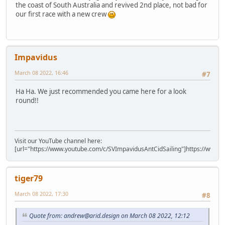
the coast of South Australia and revived 2nd place, not bad for
our first race with a new crew
Impavidus
March 08 2022, 16:46
#7
Ha Ha. We just recommended you came here for a look
round!!
Visit our YouTube channel here:
[url="https://www.youtube.com/c/SVImpavidusAntCidSailing"]https://www.y
tiger79
March 08 2022, 17:30
#8
Quote from: andrew@arid.design on March 08 2022, 12:12