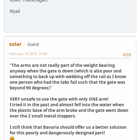
Riyad
solar
Guest
February 16 2015, 10:40
#20
"The arms are not really part of the weight bearing
anyway when the gate is down (which is also poor and
something to back up with webbing off the rail as I know
one person who had the tabs fail such that the gate was
beyond 90 degrees)"
VERY unsafe to use the gate with only ONE arm!
I tried it in the past and almost fell into the water when
the plastic base of the arm broke and the gate went down
over the 2 small metal stoppers.
I still think that Bavaria should offer us a better solution
for this poorly and dangerously designed part!