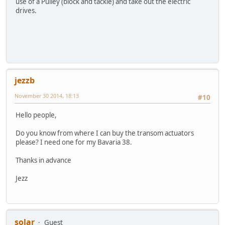
use of a Pulley (block and tackle) and take out the electric
drives.
jezzb
November 30 2014, 18:13
#10
Hello people,
Do you know from where I can buy the transom actuators
please? I need one for my Bavaria 38.
Thanks in advance
Jezz
solar
Guest