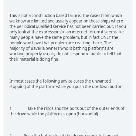
This is not a construction based failure. The cases from which
we know are limited and usually appear on those ships where
the periodical qualified service has not been carried out. If you
only look at the expressions in an internet forum it seems like
many people have the same problem, but in fact ONLY the
people who have that problem are reacting there. The
majority of Bavaria owners who?s bathing platforms are
working properly usually do not respond in public to tell that
their material is doing fine.
In most cases the following advice cures the unwanted
stopping of the platform while you push the up/down button.
1 Take the rings and the bolts out of the outer ends of
the drive while the platform is open (horizontal).
2 Push the button to let the drives completely go out