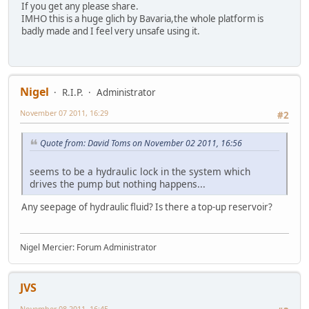
If you get any please share.
IMHO this is a huge glich by Bavaria,the whole platform is
badly made and I feel very unsafe using it.
Nigel
R.I.P.
Administrator
November 07 2011, 16:29
#2
Quote from: David Toms on November 02 2011, 16:56
seems to be a hydraulic lock in the system which
drives the pump but nothing happens...
Any seepage of hydraulic fluid? Is there a top-up reservoir?
Nigel Mercier: Forum Administrator
JVS
November 08 2011, 16:45