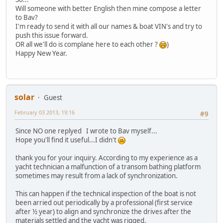
Will someone with better English then mine compose a letter
to Bav?
I'm ready to send it with all our names & boat VIN's and try to
push this issue forward.
OR all we'll do is complane here to each other ?
)
Happy New Year.
solar
Guest
February 03 2013, 19:16
#9
Since NO one replyed I wrote to Bav myself...
Hope you'll find it useful...I didn't
thank you for your inquiry. According to my experience as a
yacht technician a malfunction of a transom bathing platform
sometimes may result from a lack of synchronization.
This can happen if the technical inspection of the boat is not
been arried out periodically by a professional (first service
after ½ year) to align and synchronize the drives after the
materials settled and the yacht was rigged.