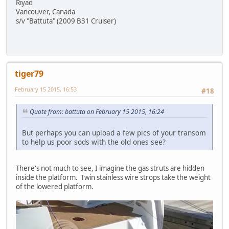
Riyad
Vancouver, Canada
s/v "Battuta" (2009 B31 Cruiser)
tiger79
February 15 2015, 16:53
#18
Quote from: battuta on February 15 2015, 16:24
But perhaps you can upload a few pics of your transom
to help us poor sods with the old ones see?
There's not much to see, I imagine the gas struts are hidden
inside the platform. Twin stainless wire strops take the weight
of the lowered platform.