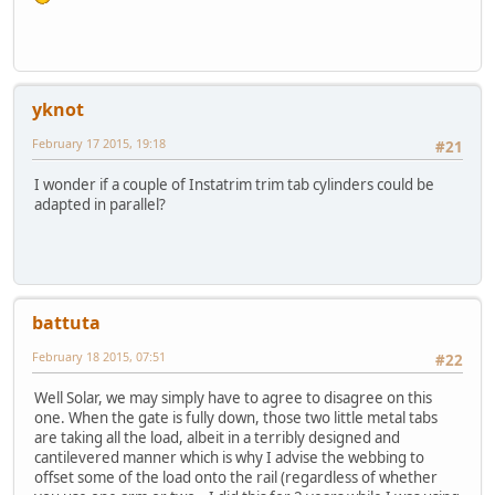
yknot
February 17 2015, 19:18
#21
I wonder if a couple of Instatrim trim tab cylinders could be
adapted in parallel?
battuta
February 18 2015, 07:51
#22
Well Solar, we may simply have to agree to disagree on this
one. When the gate is fully down, those two little metal tabs
are taking all the load, albeit in a terribly designed and
cantilevered manner which is why I advise the webbing to
offset some of the load onto the rail (regardless of whether