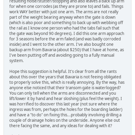
resulting noise/stutter/stopping and also leaves a back up arm
for when one corrodes (as they are prone to) and fails. Things
work WAY better with just one arm. The arms are not really
part of the weight bearing anyway when the gate is down
(which is also poor and something to back up with webbing off
the rail as I know one person who had the tabs fail such that
the gate was beyond 90 degrees). I did this one arm approach
for 3 seasons before the arm failed (and was badly corroded
inside) and I went to the other arm. I've also bought one
backup arm from Bavaria (about $250) that I have at home, as
I've been putting off and avoiding going to a fully manual
system.
Hope this suggestion is helpful. It's clear from all the rants
about this over the years that Bavaria is not feeing obligated
to properly solve this, which is really annoying. By the way, has
anyone else noticed that their transom gate is waterlogged?
You can only tell when the arms are disconnected and you
lift/lower it by hand and hear sloshing (plus feel the weight). I
was horrified to discover this last year (not sure where the
ingress was from, perhaps the holes for the boarding ladder)
and have a "to do" on fixing this...probably involving drilling a
couple of drainage holes on the underside. Anyone else out
there facing the same, and any ideas for dealing with it?