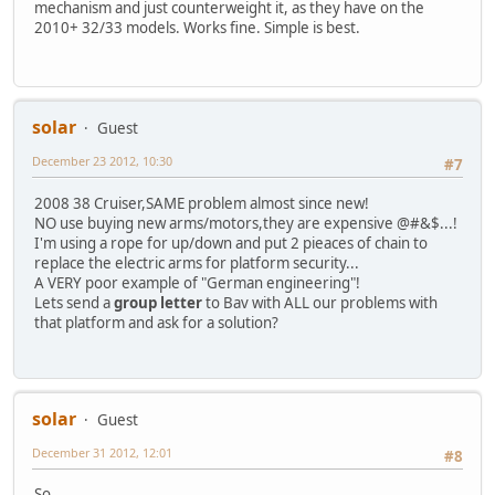
mechanism and just counterweight it, as they have on the
2010+ 32/33 models. Works fine. Simple is best.
solar
Guest
December 23 2012, 10:30
#7
2008 38 Cruiser,SAME problem almost since new!
NO use buying new arms/motors,they are expensive @#&$...!
I'm using a rope for up/down and put 2 pieaces of chain to
replace the electric arms for platform security...
A VERY poor example of "German engineering"!
Lets send a
group letter
to Bav with ALL our problems with
that platform and ask for a solution?
solar
Guest
December 31 2012, 12:01
#8
So...