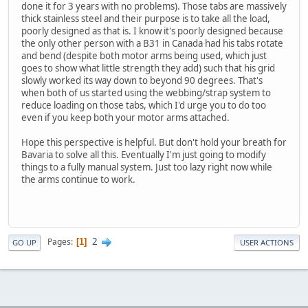
done it for 3 years with no problems). Those tabs are massively
thick stainless steel and their purpose is to take all the load,
poorly designed as that is. I know it's poorly designed because
the only other person with a B31 in Canada had his tabs rotate
and bend (despite both motor arms being used, which just
goes to show what little strength they add) such that his grid
slowly worked its way down to beyond 90 degrees. That's
when both of us started using the webbing/strap system to
reduce loading on those tabs, which I'd urge you to do too
even if you keep both your motor arms attached.
Hope this perspective is helpful. But don't hold your breath for
Bavaria to solve all this. Eventually I'm just going to modify
things to a fully manual system. Just too lazy right now while
the arms continue to work.
2
Pages
1
GO UP
USER ACTIONS