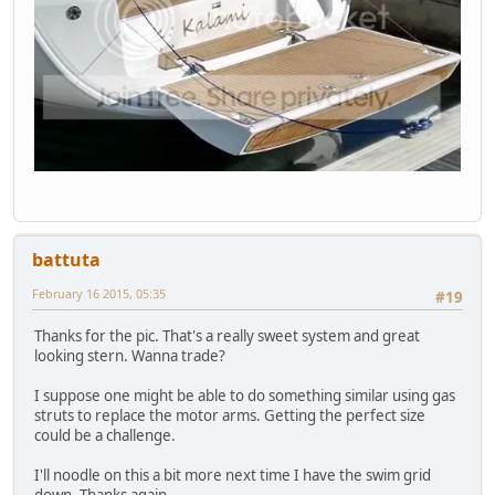
battuta
February 16 2015, 05:35
#19
Thanks for the pic. That's a really sweet system and great
looking stern. Wanna trade?
I suppose one might be able to do something similar using gas
struts to replace the motor arms. Getting the perfect size
could be a challenge.
I'll noodle on this a bit more next time I have the swim grid
down. Thanks again.