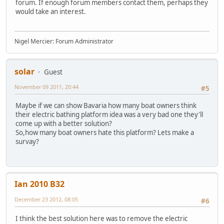
forum. If enough forum members contact them, perhaps they
would take an interest.
Nigel Mercier: Forum Administrator
solar
Guest
November 09 2011, 20:44
#5
Maybe if we can show Bavaria how many boat owners think
their electric bathing platform idea was a very bad one they'll
come up with a better solution?
So,how many boat owners hate this platform? Lets make a
survay?
Ian 2010 B32
December 23 2012, 08:05
#6
I think the best solution here was to remove the electric