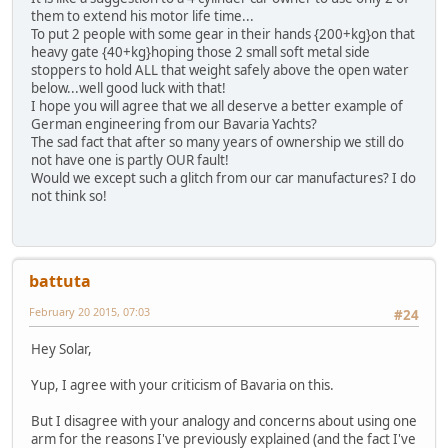
them to extend his motor life time...
To put 2 people with some gear in their hands {200+kg}on that
heavy gate {40+kg}hoping those 2 small soft metal side
stoppers to hold ALL that weight safely above the open water
below...well good luck with that!
I hope you will agree that we all deserve a better example of
German engineering from our Bavaria Yachts?
The sad fact that after so many years of ownership we still do
not have one is partly OUR fault!
Would we except such a glitch from our car manufactures? I do
not think so!
battuta
February 20 2015, 07:03
#24
Hey Solar,
Yup, I agree with your criticism of Bavaria on this.
But I disagree with your analogy and concerns about using one
arm for the reasons I've previously explained (and the fact I've