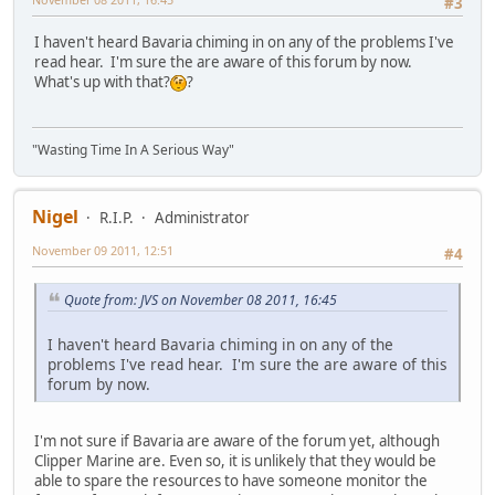
#3
I haven't heard Bavaria chiming in on any of the problems I've
read hear. I'm sure the are aware of this forum by now.
What's up with that?
?
"Wasting Time In A Serious Way"
Nigel
R.I.P.
Administrator
November 09 2011, 12:51
#4
Quote from: JVS on November 08 2011, 16:45
I haven't heard Bavaria chiming in on any of the
problems I've read hear. I'm sure the are aware of this
forum by now.
I'm not sure if Bavaria are aware of the forum yet, although
Clipper Marine are. Even so, it is unlikely that they would be
able to spare the resources to have someone monitor the