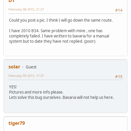
DT
February 08 2015, 21:27
#14
Could you post a pic. I think I will go down the same route.
I have 2010 B34. Same problem with mine , one has
completely failed. I have written to bavaria for a manual
system but to date they have not replied. (poor)
solar
Guest
February 09 2015, 17:37
#15
YES!
Pictures and more info please.
Lets solve this bug ourselves. Bavaria will not help us here.
tiger79