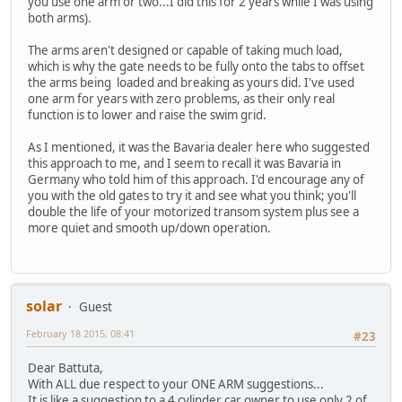
you use one arm or two...I did this for 2 years while I was using
both arms).
The arms aren't designed or capable of taking much load,
which is why the gate needs to be fully onto the tabs to offset
the arms being loaded and breaking as yours did. I've used
one arm for years with zero problems, as their only real
function is to lower and raise the swim grid.
As I mentioned, it was the Bavaria dealer here who suggested
this approach to me, and I seem to recall it was Bavaria in
Germany who told him of this approach. I'd encourage any of
you with the old gates to try it and see what you think; you'll
double the life of your motorized transom system plus see a
more quiet and smooth up/down operation.
solar
Guest
February 18 2015, 08:41
#23
Dear Battuta,
With ALL due respect to your ONE ARM suggestions...
It is like a suggestion to a 4 cylinder car owner to use only 2 of