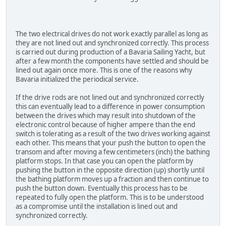
The two electrical drives do not work exactly parallel as long as
they are not lined out and synchronized correctly. This process
is carried out during production of a Bavaria Sailing Yacht, but
after a few month the components have settled and should be
lined out again once more. This is one of the reasons why
Bavaria initialized the periodical service.
If the drive rods are not lined out and synchronized correctly
this can eventually lead to a difference in power consumption
between the drives which may result into shutdown of the
electronic control because of higher ampere than the end
switch is tolerating as a result of the two drives working against
each other. This means that your push the button to open the
transom and after moving a few centimeters (inch) the bathing
platform stops. In that case you can open the platform by
pushing the button in the opposite direction (up) shortly until
the bathing platform moves up a fraction and then continue to
push the button down. Eventually this process has to be
repeated to fully open the platform. This is to be understood
as a compromise until the installation is lined out and
synchronized correctly.