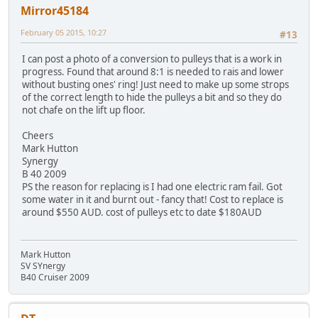
Mirror45184
February 05 2015, 10:27
#13
I can post a photo of a conversion to pulleys that is a work in
progress. Found that around 8:1 is needed to rais and lower
without busting ones' ring! Just need to make up some strops
of the correct length to hide the pulleys a bit and so they do
not chafe on the lift up floor.
Cheers
Mark Hutton
Synergy
B 40 2009
PS the reason for replacing is I had one electric ram fail. Got
some water in it and burnt out - fancy that! Cost to replace is
around $550 AUD. cost of pulleys etc to date $180AUD
Mark Hutton
SV SYnergy
B40 Cruiser 2009