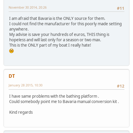
November 30 2014, 20:26
#11
I am afraid that Bavaria is the ONLY source for them.
I could not find the manufacturer for this poorly made setting
anywhere.
My advise is save your hundreds of euros, THIS thing is
hopeless and will last only for a season or two max.
This is the ONLY part of my boat I really hate!
DT
January 28 2015, 10:30
#12
I have same problems with the bathing platform .
Could somebody point me to Bavaria manual conversion kit .
Kind regards