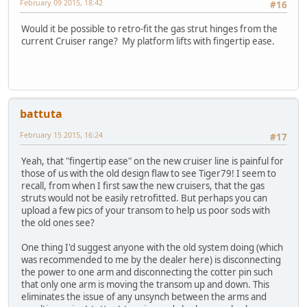
February 09 2015, 18:42
#16
Would it be possible to retro-fit the gas strut hinges from the
current Cruiser range? My platform lifts with fingertip ease.
battuta
February 15 2015, 16:24
#17
Yeah, that "fingertip ease" on the new cruiser line is painful for
those of us with the old design flaw to see Tiger79! I seem to
recall, from when I first saw the new cruisers, that the gas
struts would not be easily retrofitted. But perhaps you can
upload a few pics of your transom to help us poor sods with
the old ones see?
One thing I'd suggest anyone with the old system doing (which
was recommended to me by the dealer here) is disconnecting
the power to one arm and disconnecting the cotter pin such
that only one arm is moving the transom up and down. This
eliminates the issue of any unsynch between the arms and