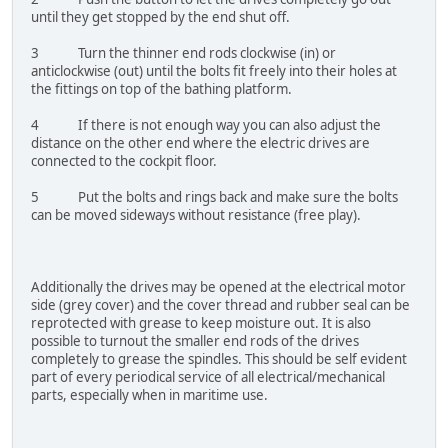
until they get stopped by the end shut off.
3 Turn the thinner end rods clockwise (in) or
anticlockwise (out) until the bolts fit freely into their holes at
the fittings on top of the bathing platform.
4 If there is not enough way you can also adjust the
distance on the other end where the electric drives are
connected to the cockpit floor.
5 Put the bolts and rings back and make sure the bolts
can be moved sideways without resistance (free play).
Additionally the drives may be opened at the electrical motor
side (grey cover) and the cover thread and rubber seal can be
reprotected with grease to keep moisture out. It is also
possible to turnout the smaller end rods of the drives
completely to grease the spindles. This should be self evident
part of every periodical service of all electrical/mechanical
parts, especially when in maritime use.