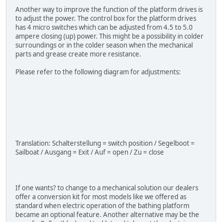
Another way to improve the function of the platform drives is
to adjust the power. The control box for the platform drives
has 4 micro switches which can be adjusted from 4.5 to 5.0
ampere closing (up) power. This might be a possibility in colder
surroundings or in the colder season when the mechanical
parts and grease create more resistance.
Please refer to the following diagram for adjustments:
Translation: Schalterstellung = switch position / Segelboot =
Sailboat / Ausgang = Exit / Auf = open / Zu = close
If one wants? to change to a mechanical solution our dealers
offer a conversion kit for most models like we offered as
standard when electric operation of the bathing platform
became an optional feature. Another alternative may be the