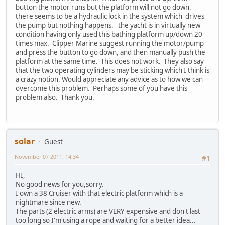
button the motor runs but the platform will not go down.
there seems to be a hydraulic lock in the system which drives
the pump but nothing happens. the yacht is in virtually new
condition having only used this bathing platform up/down 20
times max. Clipper Marine suggest running the motor/pump
and press the button to go down, and then manually push the
platform at the same time. This does not work. They also say
that the two operating cylinders may be sticking which I think is
a crazy notion. Would appreciate any advice as to how we can
overcome this problem. Perhaps some of you have this
problem also. Thank you.
solar
Guest
November 07 2011, 14:34
#1
HI,
No good news for you,sorry.
I own a 38 Cruiser with that electric platform which is a
nightmare since new.
The parts (2 electric arms) are VERY expensive and don't last
too long so I'm using a rope and waiting for a better idea...