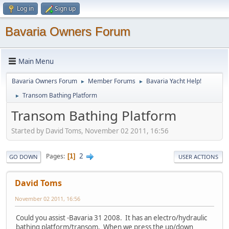
Log in
Sign up
Bavaria Owners Forum
Main Menu
Bavaria Owners Forum
Member Forums
Bavaria Yacht Help!
►
►
Transom Bathing Platform
►
Transom Bathing Platform
Started by David Toms, November 02 2011, 16:56
2
Pages
1
GO DOWN
USER ACTIONS
David Toms
November 02 2011, 16:56
Could you assist -Bavaria 31 2008. It has an electro/hydraulic
bathing platform/transom. When we press the up/down