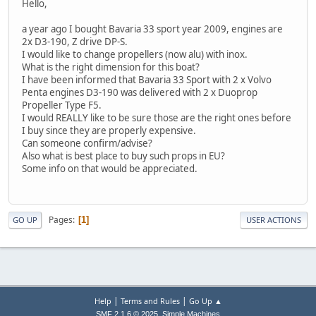
Hello,
a year ago I bought Bavaria 33 sport year 2009, engines are
2x D3-190, Z drive DP-S.
I would like to change propellers (now alu) with inox.
What is the right dimension for this boat?
I have been informed that Bavaria 33 Sport with 2 x Volvo
Penta engines D3-190 was delivered with 2 x Duoprop
Propeller Type F5.
I would REALLY like to be sure those are the right ones before
I buy since they are properly expensive.
Can someone confirm/advise?
Also what is best place to buy such props in EU?
Some info on that would be appreciated.
Pages
1
GO UP
USER ACTIONS
|
|
Help
Terms and Rules
Go Up ▲
,
SMF 2.1.6 © 2025
Simple Machines