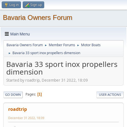
Log in
Sign up
Bavaria Owners Forum
Main Menu
Bavaria Owners Forum
Member Forums
Motor Boats
►
►
Bavaria 33 sport inox propellers dimension
►
Bavaria 33 sport inox propellers
dimension
Started by roadtrip, December 31 2022, 18:09
Pages
1
GO DOWN
USER ACTIONS
roadtrip
December 31 2022, 18:09