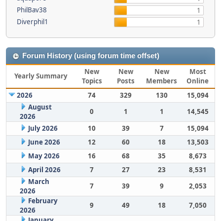
PhilBav38
1
Diverphil1
1
Forum History (using forum time offset)
New
New
New
Most
Yearly Summary
Topics
Posts
Members
Online
2026
74
329
130
15,094
August
0
1
1
14,545
2026
July 2026
10
39
7
15,094
June 2026
12
60
18
13,503
May 2026
16
68
35
8,673
April 2026
7
27
23
8,531
March
7
39
9
2,053
2026
February
9
49
18
7,050
2026
January