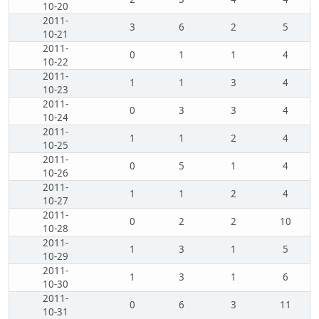
10-20
2011-
3
6
2
5
10-21
2011-
0
1
1
4
10-22
2011-
1
1
3
4
10-23
2011-
0
3
3
4
10-24
2011-
1
1
2
4
10-25
2011-
0
5
1
4
10-26
2011-
1
1
2
4
10-27
2011-
0
2
2
10
10-28
2011-
1
3
1
5
10-29
2011-
1
3
1
6
10-30
2011-
0
6
3
11
10-31