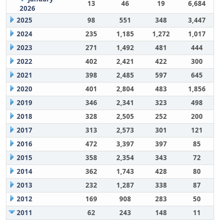
13
46
19
6,684
2026
2025
98
551
348
3,447
2024
235
1,185
1,272
1,017
2023
271
1,492
481
444
2022
402
2,421
422
300
2021
398
2,485
597
645
2020
401
2,804
483
1,856
2019
346
2,341
323
498
2018
328
2,505
252
200
2017
313
2,573
301
121
2016
472
3,397
397
85
2015
358
2,354
343
72
2014
362
1,743
428
80
2013
232
1,287
338
87
2012
169
908
283
50
2011
62
243
148
11