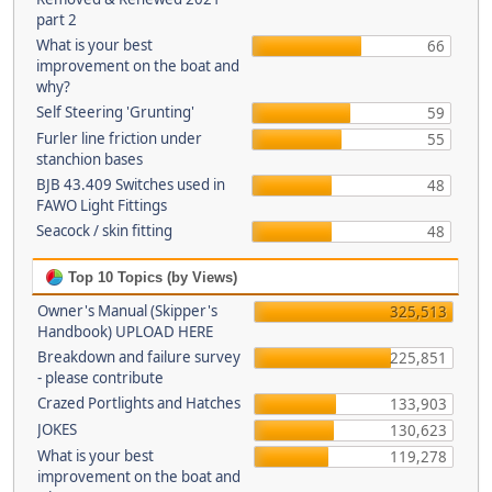
part 2
What is your best
66
improvement on the boat and
why?
Self Steering 'Grunting'
59
Furler line friction under
55
stanchion bases
BJB 43.409 Switches used in
48
FAWO Light Fittings
Seacock / skin fitting
48
Top 10 Topics (by Views)
Owner's Manual (Skipper's
325,513
Handbook) UPLOAD HERE
Breakdown and failure survey
225,851
- please contribute
Crazed Portlights and Hatches
133,903
JOKES
130,623
What is your best
119,278
improvement on the boat and