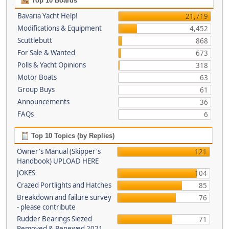
Top 10 Boards
Bavaria Yacht Help!
21,719
Modifications & Equipment
4,452
Scuttlebutt
868
For Sale & Wanted
673
Polls & Yacht Opinions
318
Motor Boats
63
Group Buys
61
Announcements
36
FAQs
6
Top 10 Topics (by Replies)
Owner's Manual (Skipper's
121
Handbook) UPLOAD HERE
JOKES
104
Crazed Portlights and Hatches
85
Breakdown and failure survey
76
- please contribute
Rudder Bearings Siezed
71
Removed & Renewed 2021