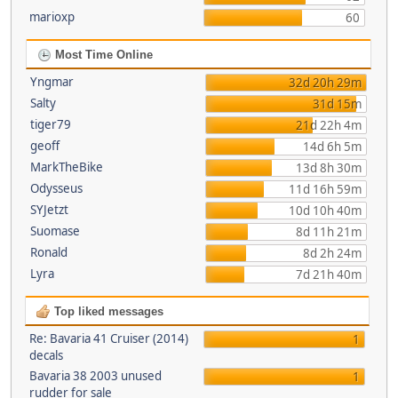
marioxp
60
Most Time Online
Yngmar
32d 20h 29m
Salty
31d 15m
tiger79
21d 22h 4m
geoff
14d 6h 5m
MarkTheBike
13d 8h 30m
Odysseus
11d 16h 59m
SYJetzt
10d 10h 40m
Suomase
8d 11h 21m
Ronald
8d 2h 24m
Lyra
7d 21h 40m
Top liked messages
Re: Bavaria 41 Cruiser (2014)
1
decals
Bavaria 38 2003 unused
1
rudder for sale