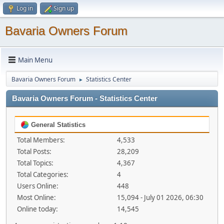
Log in
Sign up
Bavaria Owners Forum
Main Menu
Bavaria Owners Forum
Statistics Center
►
Bavaria Owners Forum - Statistics Center
General Statistics
Total Members:
4,533
Total Posts:
28,209
Total Topics:
4,367
Total Categories:
4
Users Online:
448
Most Online:
15,094 - July 01 2026, 06:30
Online today:
14,545