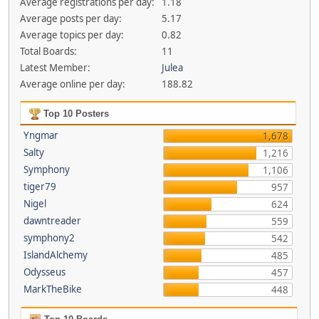
Average registrations per day:
1.18
Average posts per day:
5.17
Average topics per day:
0.82
Total Boards:
11
Latest Member:
Julea
Average online per day:
188.82
Top 10 Posters
Yngmar
1,678
Salty
1,216
Symphony
1,106
tiger79
957
Nigel
624
dawntreader
559
symphony2
542
IslandAlchemy
485
Odysseus
457
MarkTheBike
448