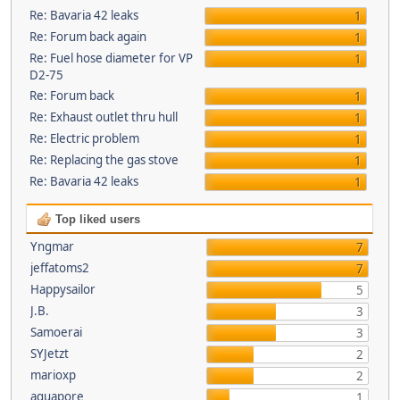
Re: Bavaria 42 leaks
1
Re: Forum back again
1
Re: Fuel hose diameter for VP
1
D2-75
Re: Forum back
1
Re: Exhaust outlet thru hull
1
Re: Electric problem
1
Re: Replacing the gas stove
1
Re: Bavaria 42 leaks
1
Top liked users
Yngmar
7
jeffatoms2
7
Happysailor
5
J.B.
3
Samoerai
3
SYJetzt
2
marioxp
2
aquapore
1