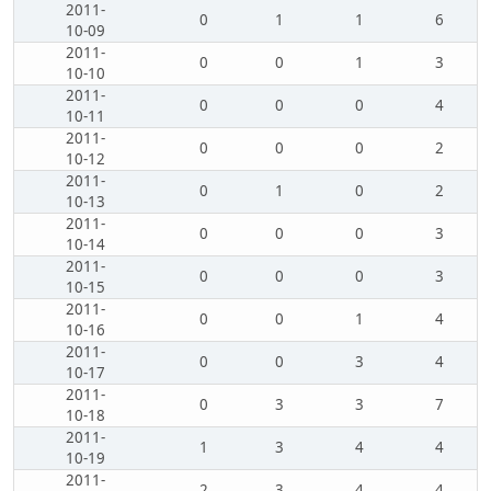
2011-
0
1
1
6
10-09
2011-
0
0
1
3
10-10
2011-
0
0
0
4
10-11
2011-
0
0
0
2
10-12
2011-
0
1
0
2
10-13
2011-
0
0
0
3
10-14
2011-
0
0
0
3
10-15
2011-
0
0
1
4
10-16
2011-
0
0
3
4
10-17
2011-
0
3
3
7
10-18
2011-
1
3
4
4
10-19
2011-
2
3
4
4