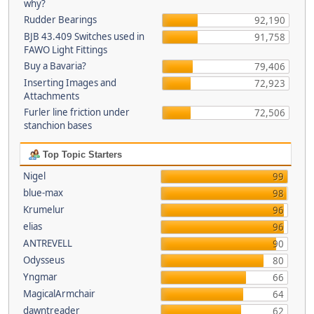
why?
Rudder Bearings
92,190
BJB 43.409 Switches used in
91,758
FAWO Light Fittings
Buy a Bavaria?
79,406
Inserting Images and
72,923
Attachments
Furler line friction under
72,506
stanchion bases
Top Topic Starters
Nigel
99
blue-max
98
Krumelur
96
elias
96
ANTREVELL
90
Odysseus
80
Yngmar
66
MagicalArmchair
64
dawntreader
62