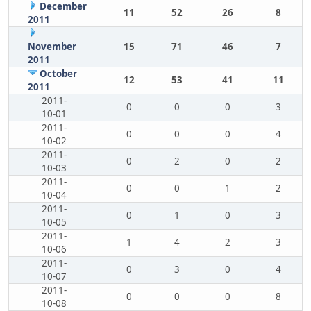
December
11
52
26
8
2011
November
15
71
46
7
2011
October
12
53
41
11
2011
2011-
0
0
0
3
10-01
2011-
0
0
0
4
10-02
2011-
0
2
0
2
10-03
2011-
0
0
1
2
10-04
2011-
0
1
0
3
10-05
2011-
1
4
2
3
10-06
2011-
0
3
0
4
10-07
2011-
0
0
0
8
10-08