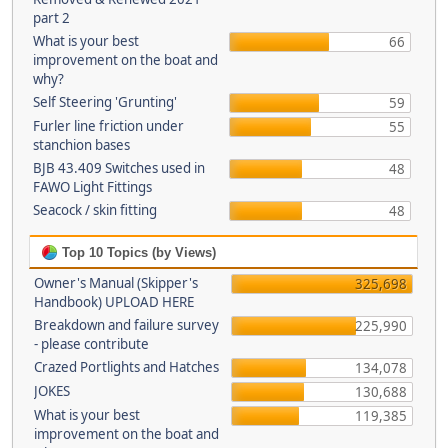
part 2
What is your best
66
improvement on the boat and
why?
Self Steering 'Grunting'
59
Furler line friction under
55
stanchion bases
BJB 43.409 Switches used in
48
FAWO Light Fittings
Seacock / skin fitting
48
Top 10 Topics (by Views)
Owner's Manual (Skipper's
325,698
Handbook) UPLOAD HERE
Breakdown and failure survey
225,990
- please contribute
Crazed Portlights and Hatches
134,078
JOKES
130,688
What is your best
119,385
improvement on the boat and