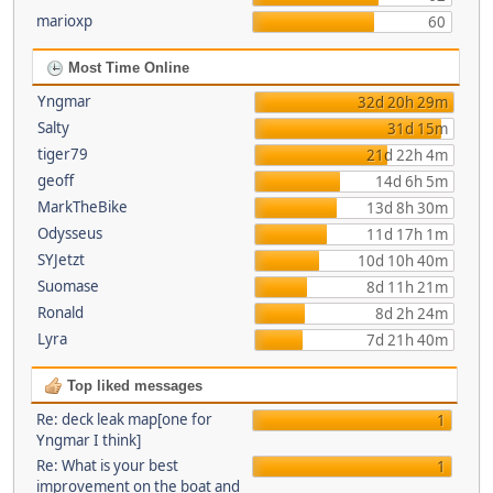
marioxp
60
Most Time Online
Yngmar
32d 20h 29m
Salty
31d 15m
tiger79
21d 22h 4m
geoff
14d 6h 5m
MarkTheBike
13d 8h 30m
Odysseus
11d 17h 1m
SYJetzt
10d 10h 40m
Suomase
8d 11h 21m
Ronald
8d 2h 24m
Lyra
7d 21h 40m
Top liked messages
Re: deck leak map[one for
1
Yngmar I think]
Re: What is your best
1
improvement on the boat and