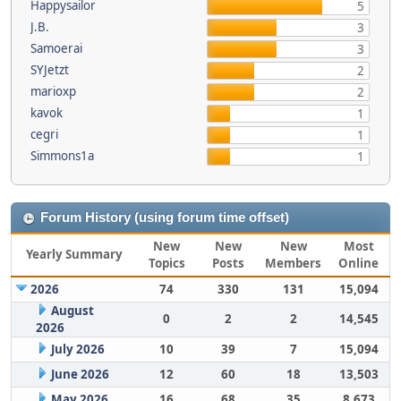
Happysailor
5
J.B.
3
Samoerai
3
SYJetzt
2
marioxp
2
kavok
1
cegri
1
Simmons1a
1
Forum History (using forum time offset)
New
New
New
Most
Yearly Summary
Topics
Posts
Members
Online
2026
74
330
131
15,094
August
0
2
2
14,545
2026
July 2026
10
39
7
15,094
June 2026
12
60
18
13,503
May 2026
16
68
35
8,673