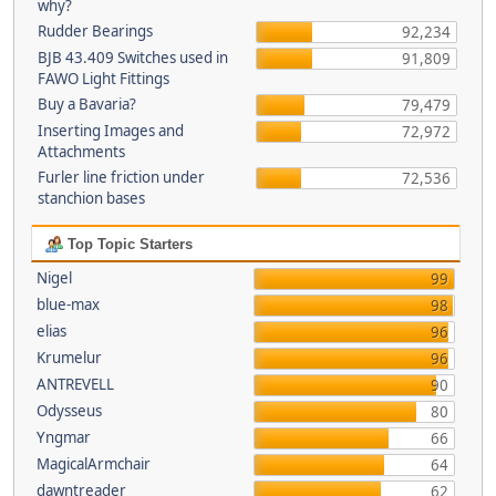
why?
Rudder Bearings
92,234
BJB 43.409 Switches used in
91,809
FAWO Light Fittings
Buy a Bavaria?
79,479
Inserting Images and
72,972
Attachments
Furler line friction under
72,536
stanchion bases
Top Topic Starters
Nigel
99
blue-max
98
elias
96
Krumelur
96
ANTREVELL
90
Odysseus
80
Yngmar
66
MagicalArmchair
64
dawntreader
62