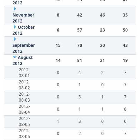
2012
November
8
42
46
35
2012
October
6
57
23
50
2012
September
15
70
20
43
2012
August
14
81
21
19
2012
2012-
0
4
2
7
08-01
2012-
0
1
0
7
08-02
2012-
0
3
1
7
08-03
2012-
0
1
1
8
08-04
2012-
1
3
0
6
08-05
2012-
0
2
0
7
08-06