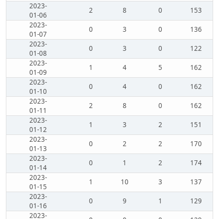
2023-
2
8
0
153
01-06
2023-
0
3
0
136
01-07
2023-
0
3
0
122
01-08
2023-
1
4
5
162
01-09
2023-
0
4
0
162
01-10
2023-
2
8
0
162
01-11
2023-
1
3
2
151
01-12
2023-
0
2
2
170
01-13
2023-
0
1
2
174
01-14
2023-
1
10
3
137
01-15
2023-
0
9
1
129
01-16
2023-