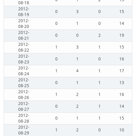
08-18
2012-
0
3
0
15
08-19
2012-
0
1
0
14
08-20
2012-
0
0
2
19
08-21
2012-
1
3
1
15
08-22
2012-
0
1
0
16
08-23
2012-
1
4
1
17
08-24
2012-
0
1
1
13
08-25
2012-
1
2
1
16
08-26
2012-
0
2
1
14
08-27
2012-
0
1
1
15
08-28
2012-
1
2
0
10
08-29