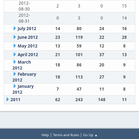
2012-
2
3
0
15
08-30
2012-
0
3
0
14
08-31
July 2012
14
80
24
16
June 2012
23
119
22
28
May 2012
13
59
12
8
April 2012
21
101
37
13
March
18
86
20
9
2012
February
18
113
27
9
2012
January
7
47
11
8
2012
2011
62
243
148
11
|
|
Help
Terms and Rules
Go Up ▲