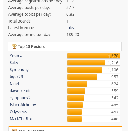
Average registrations per day:
1.18
Average posts per day:
5.17
Average topics per day:
0.82
Total Boards:
11
Latest Member:
Julea
Average online per day:
189.20
Top 10 Posters
Yngmar
1,678
Salty
1,216
Symphony
1,106
tiger79
957
Nigel
624
dawntreader
559
symphony2
542
IslandAlchemy
485
Odysseus
457
MarkTheBike
448