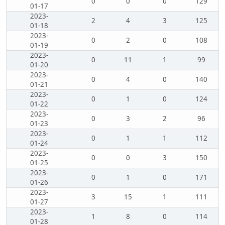
0
0
0
129
01-17
2023-
2
4
3
125
01-18
2023-
0
2
0
108
01-19
2023-
0
11
1
99
01-20
2023-
0
4
0
140
01-21
2023-
0
1
0
124
01-22
2023-
0
3
2
96
01-23
2023-
0
1
1
112
01-24
2023-
0
0
3
150
01-25
2023-
0
1
0
171
01-26
2023-
3
15
1
111
01-27
2023-
1
8
0
114
01-28