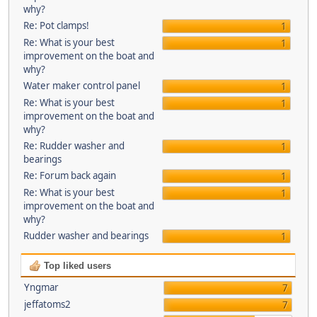
why?
Re: Pot clamps!
1
Re: What is your best
1
improvement on the boat and
why?
Water maker control panel
1
Re: What is your best
1
improvement on the boat and
why?
Re: Rudder washer and
1
bearings
Re: Forum back again
1
Re: What is your best
1
improvement on the boat and
why?
Rudder washer and bearings
1
Top liked users
Yngmar
7
jeffatoms2
7