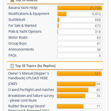
Top 10 Boards
Bavaria Yacht Help!
21,720
Modifications & Equipment
4,452
Scuttlebutt
868
For Sale & Wanted
673
Polls & Yacht Opinions
318
Motor Boats
63
Group Buys
61
Announcements
36
FAQs
6
Top 10 Topics (by Replies)
Owner's Manual (Skipper's
121
Handbook) UPLOAD HERE
JOKES
104
Crazed Portlights and Hatches
85
Breakdown and failure survey
76
- please contribute
Rudder Bearings Siezed
71
Removed & Renewed 2021