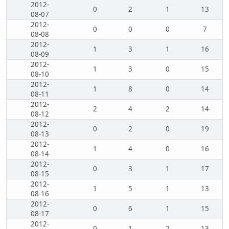
2012-
0
2
1
13
08-07
2012-
0
0
0
7
08-08
2012-
1
3
1
16
08-09
2012-
1
3
0
15
08-10
2012-
1
8
0
14
08-11
2012-
2
4
2
14
08-12
2012-
0
2
0
19
08-13
2012-
1
4
0
16
08-14
2012-
0
3
1
17
08-15
2012-
1
5
1
13
08-16
2012-
0
6
1
15
08-17
2012-
0
1
2
13