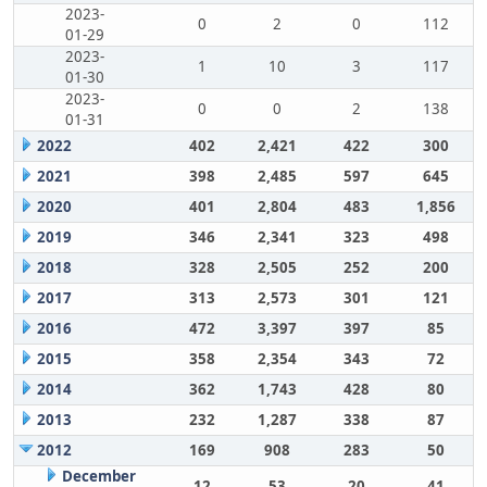
2023-
0
2
0
112
01-29
2023-
1
10
3
117
01-30
2023-
0
0
2
138
01-31
2022
402
2,421
422
300
2021
398
2,485
597
645
2020
401
2,804
483
1,856
2019
346
2,341
323
498
2018
328
2,505
252
200
2017
313
2,573
301
121
2016
472
3,397
397
85
2015
358
2,354
343
72
2014
362
1,743
428
80
2013
232
1,287
338
87
2012
169
908
283
50
December
12
53
20
41