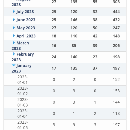
27
135
55
303
2023
July 2023
29
120
32
444
June 2023
25
146
38
432
May 2023
27
120
50
247
April 2023
18
110
42
148
March
16
85
39
206
2023
February
24
140
23
198
2023
January
17
135
37
197
2023
2023-
0
2
0
152
01-01
2023-
0
3
0
153
01-02
2023-
0
3
1
144
01-03
2023-
0
1
2
118
01-04
2023-
3
9
3
197
01-05