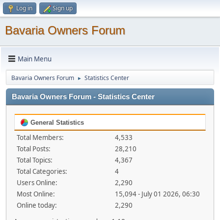
Log in
Sign up
Bavaria Owners Forum
Main Menu
Bavaria Owners Forum
Statistics Center
►
Bavaria Owners Forum - Statistics Center
General Statistics
Total Members:
4,533
Total Posts:
28,210
Total Topics:
4,367
Total Categories:
4
Users Online:
2,290
Most Online:
15,094 - July 01 2026, 06:30
Online today:
2,290