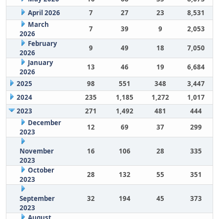
April 2026
7
27
23
8,531
March
7
39
9
2,053
2026
February
9
49
18
7,050
2026
January
13
46
19
6,684
2026
2025
98
551
348
3,447
2024
235
1,185
1,272
1,017
2023
271
1,492
481
444
December
12
69
37
299
2023
November
16
106
28
335
2023
October
28
132
55
351
2023
September
32
194
45
373
2023
August