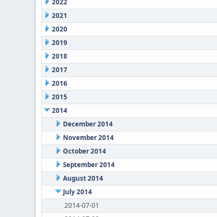
2022
2021
2020
2019
2018
2017
2016
2015
2014
December 2014
November 2014
October 2014
September 2014
August 2014
July 2014
2014-07-01