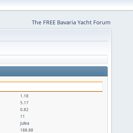
The FREE Bavaria Yacht Forum
1.18
5.17
0.82
11
Julea
188.88