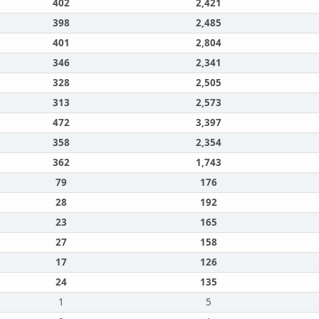
402
2,421
398
2,485
401
2,804
346
2,341
328
2,505
313
2,573
472
3,397
358
2,354
362
1,743
79
176
28
192
23
165
27
158
17
126
24
135
1
5