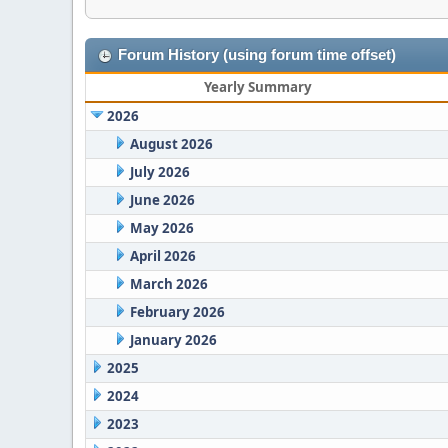
Forum History (using forum time offset)
Yearly Summary
2026
August 2026
July 2026
June 2026
May 2026
April 2026
March 2026
February 2026
January 2026
2025
2024
2023