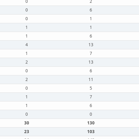
0
2
0
6
0
1
1
1
1
6
4
13
1
7
2
13
0
6
2
11
0
5
1
7
1
6
0
0
30
130
23
103