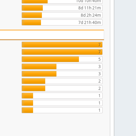
10d 10h 40m
8d 11h 21m
8d 2h 24m
7d 21h 40m
7
7
5
3
3
2
2
1
1
1