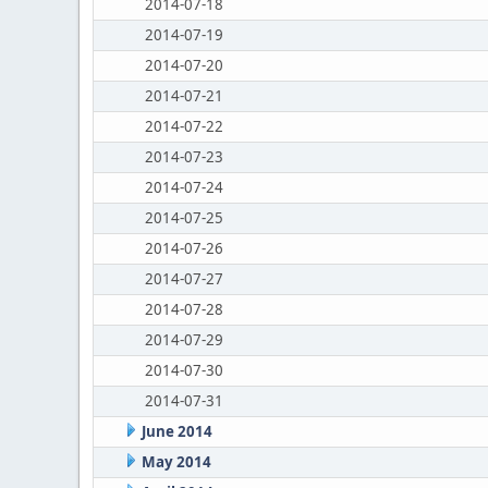
2014-07-18
2014-07-19
2014-07-20
2014-07-21
2014-07-22
2014-07-23
2014-07-24
2014-07-25
2014-07-26
2014-07-27
2014-07-28
2014-07-29
2014-07-30
2014-07-31
June 2014
May 2014