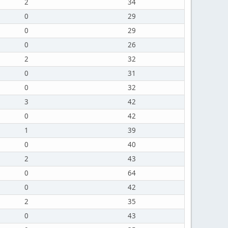
2
34
0
29
0
29
0
26
2
32
0
31
0
32
3
42
0
42
1
39
0
40
2
43
0
64
0
42
2
35
0
43