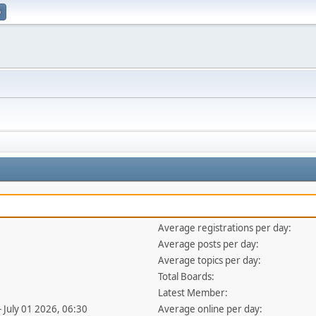
p
Average registrations per day:
Average posts per day:
Average topics per day:
Total Boards:
Latest Member:
- July 01 2026, 06:30
Average online per day: