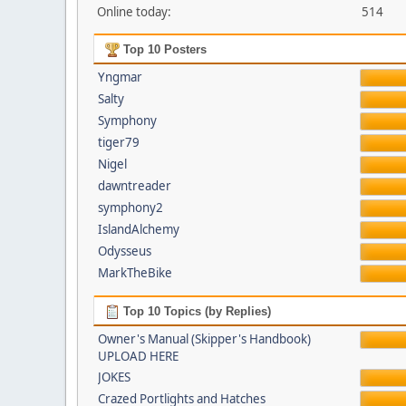
Online today:
514
Top 10 Posters
Yngmar
Salty
Symphony
tiger79
Nigel
dawntreader
symphony2
IslandAlchemy
Odysseus
MarkTheBike
Top 10 Topics (by Replies)
Owner's Manual (Skipper's Handbook)
UPLOAD HERE
JOKES
Crazed Portlights and Hatches