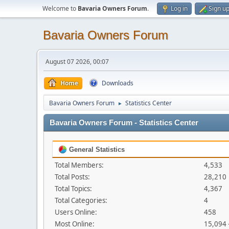
Welcome to
Bavaria Owners Forum
.
Log in
Sign u
Bavaria Owners Forum
August 07 2026, 00:07
Home
Downloads
Bavaria Owners Forum
Statistics Center
►
Bavaria Owners Forum - Statistics Center
General Statistics
Total Members:
4,533
Total Posts:
28,210
Total Topics:
4,367
Total Categories:
4
Users Online:
458
Most Online:
15,094 