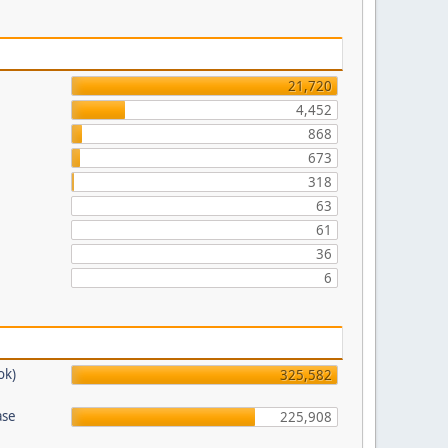
21,720
4,452
868
673
318
63
61
36
6
ok)
325,582
ase
225,908