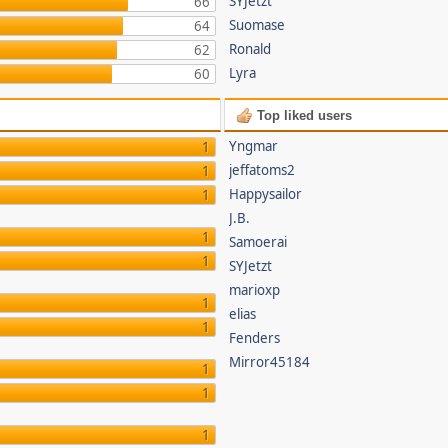
SYJetzt
66
Suomase
64
Ronald
62
Lyra
60
Top liked users
Yngmar
1
jeffatoms2
1
Happysailor
1
J.B.
1
Samoerai
1
SYJetzt
marioxp
1
elias
1
Fenders
Mirror45184
1
1
1