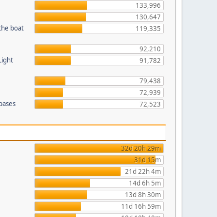
133,996
130,647
the boat
119,335
92,210
Light
91,782
79,438
72,939
 bases
72,523
32d 20h 29m
31d 15m
21d 22h 4m
14d 6h 5m
13d 8h 30m
11d 16h 59m