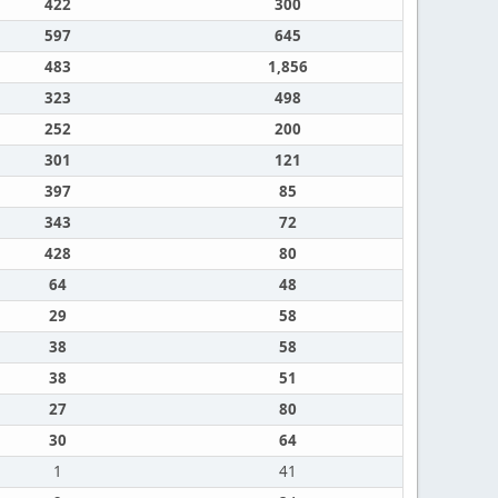
422
300
597
645
483
1,856
323
498
252
200
301
121
397
85
343
72
428
80
64
48
29
58
38
58
38
51
27
80
30
64
1
41