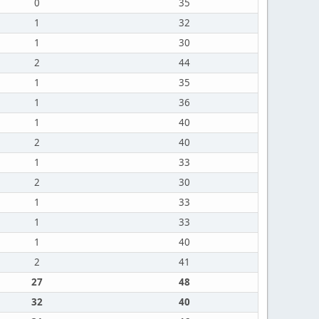
0
35
1
32
1
30
2
44
1
35
1
36
1
40
2
40
1
33
2
30
1
33
1
33
1
40
2
41
27
48
32
40