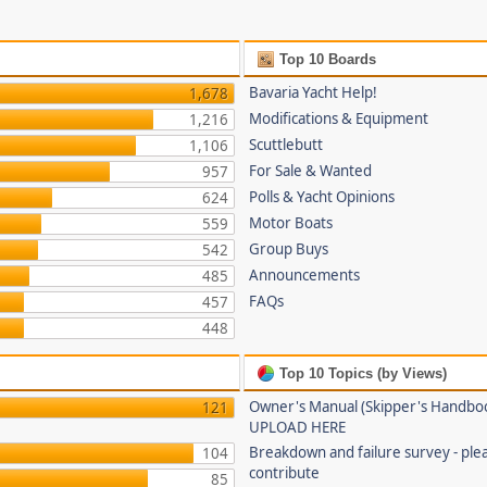
Top 10 Boards
Bavaria Yacht Help!
1,678
Modifications & Equipment
1,216
Scuttlebutt
1,106
For Sale & Wanted
957
Polls & Yacht Opinions
624
Motor Boats
559
Group Buys
542
Announcements
485
FAQs
457
448
Top 10 Topics (by Views)
Owner's Manual (Skipper's Handbo
121
UPLOAD HERE
Breakdown and failure survey - ple
104
contribute
85