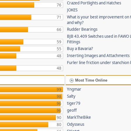
Crazed Portlights and Hatches
76
JOKES
What is your best improvement on 
71
and why?
Rudder Bearings
66
BJB 43.409 Switches used in FAWO 
59
Fittings
Buy a Bavaria?
55
Inserting Images and Attachments
48
Furler line friction under stanchion
48
Most Time Online
Yngmar
99
Salty
98
tiger79
96
geoff
96
MarkTheBike
90
Odysseus
80