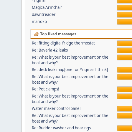
Yngmar
MagicalArmchair
dawntreader
marioxp
Top liked messages
Re: fitting digital fridge thermostat
Re: Bavaria 42 leaks
Re: What is your best improvement on the
boat and why?
Re: deck leak map[one for Yngmar I think]
Re: What is your best improvement on the
boat and why?
Re: Pot clamps!
Re: What is your best improvement on the
boat and why?
Water maker control panel
Re: What is your best improvement on the
boat and why?
Re: Rudder washer and bearings