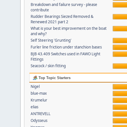
Breakdown and failure survey - please
contribute
Rudder Bearings Siezed Removed &
Renewed 2021 part 2
What is your best improvement on the boat
and why?
Self Steering 'Grunting'
Furler line friction under stanchion bases
BJB 43.409 Switches used in FAWO Light
Fittings
Seacock / skin fitting
Top Topic Starters
Nigel
blue-max
Krumelur
elias
ANTREVELL
Odysseus