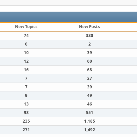
New Topics
New Posts
74
330
0
2
10
39
12
60
16
68
7
27
7
39
9
49
13
46
98
551
235
1,185
271
1,492