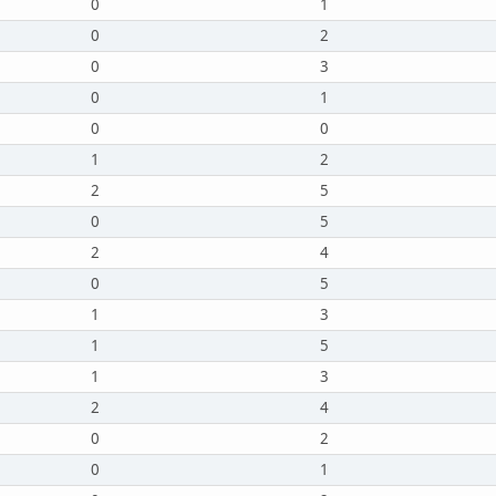
0
1
0
2
0
3
0
1
0
0
1
2
2
5
0
5
2
4
0
5
1
3
1
5
1
3
2
4
0
2
0
1