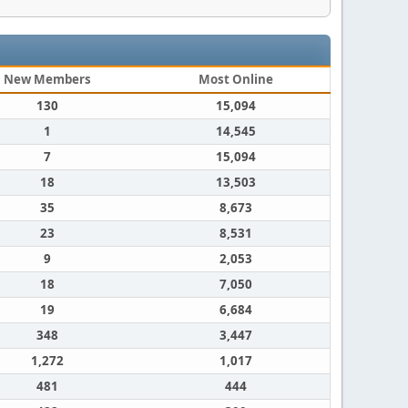
New Members
Most Online
130
15,094
1
14,545
7
15,094
18
13,503
35
8,673
23
8,531
9
2,053
18
7,050
19
6,684
348
3,447
1,272
1,017
481
444