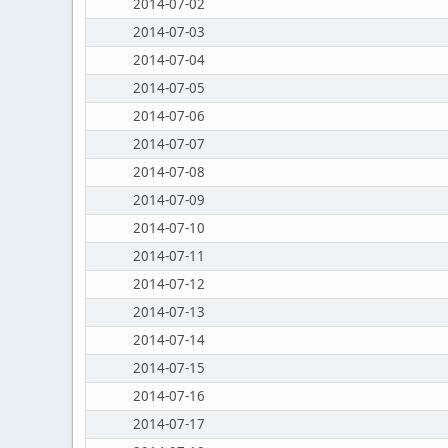
2014-07-02
2014-07-03
2014-07-04
2014-07-05
2014-07-06
2014-07-07
2014-07-08
2014-07-09
2014-07-10
2014-07-11
2014-07-12
2014-07-13
2014-07-14
2014-07-15
2014-07-16
2014-07-17