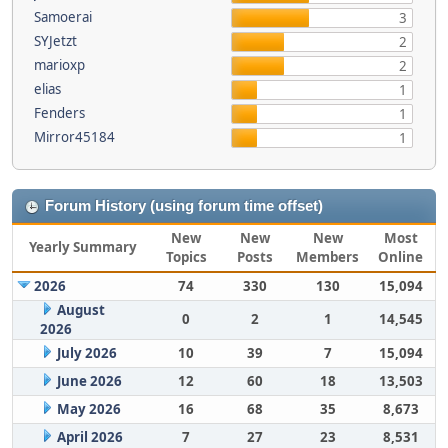
Samoerai
3
SYJetzt
2
marioxp
2
elias
1
Fenders
1
Mirror45184
1
Forum History (using forum time offset)
New
New
New
Most
Yearly Summary
Topics
Posts
Members
Online
2026
74
330
130
15,094
August
0
2
1
14,545
2026
July 2026
10
39
7
15,094
June 2026
12
60
18
13,503
May 2026
16
68
35
8,673
April 2026
7
27
23
8,531