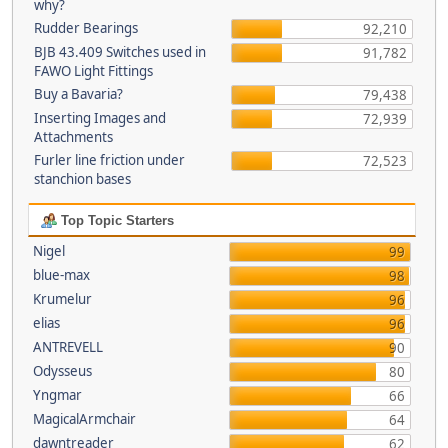
why?
Rudder Bearings
92,210
BJB 43.409 Switches used in
91,782
FAWO Light Fittings
Buy a Bavaria?
79,438
Inserting Images and
72,939
Attachments
Furler line friction under
72,523
stanchion bases
Top Topic Starters
Nigel
99
blue-max
98
Krumelur
96
elias
96
ANTREVELL
90
Odysseus
80
Yngmar
66
MagicalArmchair
64
dawntreader
62