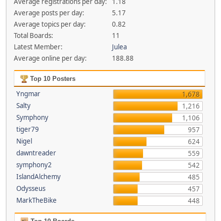
Average registrations per day:
1.18
Average posts per day:
5.17
Average topics per day:
0.82
Total Boards:
11
Latest Member:
Julea
Average online per day:
188.88
Top 10 Posters
Yngmar
1,678
Salty
1,216
Symphony
1,106
tiger79
957
Nigel
624
dawntreader
559
symphony2
542
IslandAlchemy
485
Odysseus
457
MarkTheBike
448