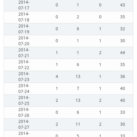
2014-
0
1
0
43
07-17
2014-
0
2
0
35
07-18
2014-
0
6
1
32
07-19
2014-
0
1
1
30
07-20
2014-
1
1
2
44
07-21
2014-
1
6
1
35
07-22
2014-
4
13
1
36
07-23
2014-
1
7
1
40
07-24
2014-
2
13
2
40
07-25
2014-
0
6
1
33
07-26
2014-
2
11
2
30
07-27
2014-
0
5
1
33