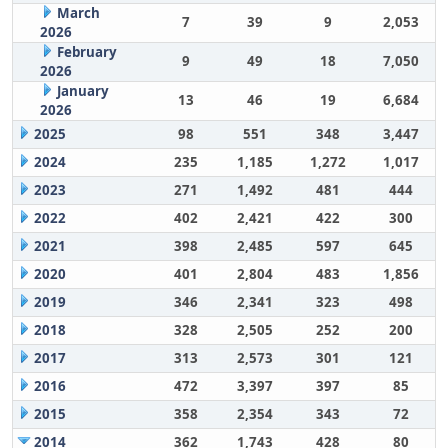
March
7
39
9
2,053
2026
February
9
49
18
7,050
2026
January
13
46
19
6,684
2026
2025
98
551
348
3,447
2024
235
1,185
1,272
1,017
2023
271
1,492
481
444
2022
402
2,421
422
300
2021
398
2,485
597
645
2020
401
2,804
483
1,856
2019
346
2,341
323
498
2018
328
2,505
252
200
2017
313
2,573
301
121
2016
472
3,397
397
85
2015
358
2,354
343
72
2014
362
1,743
428
80