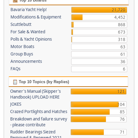
Top 10 Boards
Bavaria Yacht Help!
21,720
Modifications & Equipment
4,452
Scuttlebutt
868
For Sale & Wanted
673
Polls & Yacht Opinions
318
Motor Boats
63
Group Buys
61
Announcements
36
FAQs
6
Top 10 Topics (by Replies)
Owner's Manual (Skipper's
121
Handbook) UPLOAD HERE
JOKES
104
Crazed Portlights and Hatches
85
Breakdown and failure survey
76
- please contribute
Rudder Bearings Siezed
71
Removed & Renewed 2021