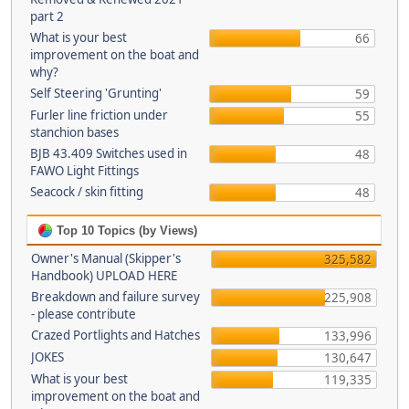
part 2
What is your best
66
improvement on the boat and
why?
Self Steering 'Grunting'
59
Furler line friction under
55
stanchion bases
BJB 43.409 Switches used in
48
FAWO Light Fittings
Seacock / skin fitting
48
Top 10 Topics (by Views)
Owner's Manual (Skipper's
325,582
Handbook) UPLOAD HERE
Breakdown and failure survey
225,908
- please contribute
Crazed Portlights and Hatches
133,996
JOKES
130,647
What is your best
119,335
improvement on the boat and