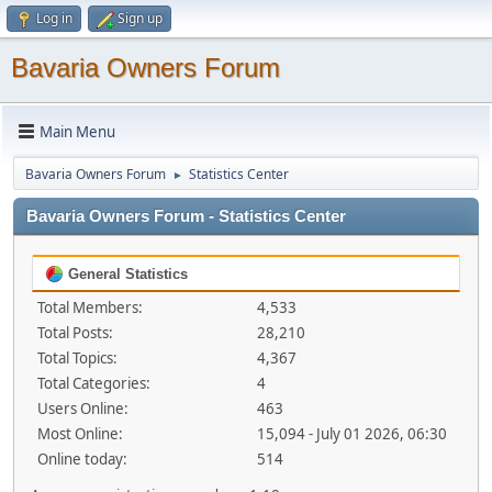
Log in
Sign up
Bavaria Owners Forum
Main Menu
Bavaria Owners Forum
Statistics Center
►
Bavaria Owners Forum - Statistics Center
General Statistics
Total Members:
4,533
Total Posts:
28,210
Total Topics:
4,367
Total Categories:
4
Users Online:
463
Most Online:
15,094 - July 01 2026, 06:30
Online today:
514