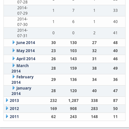
07-28
2014-
1
7
1
33
07-29
2014-
1
6
1
40
07-30
2014-
0
0
2
41
07-31
June 2014
30
130
27
48
May 2014
23
103
32
40
April 2014
26
143
31
46
March
28
159
38
49
2014
February
29
136
34
36
2014
January
28
120
40
47
2014
2013
232
1,287
338
87
2012
169
908
283
50
2011
62
243
148
11