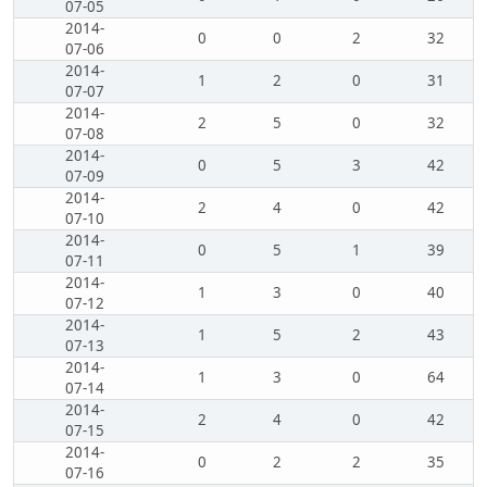
07-05
2014-
0
0
2
32
07-06
2014-
1
2
0
31
07-07
2014-
2
5
0
32
07-08
2014-
0
5
3
42
07-09
2014-
2
4
0
42
07-10
2014-
0
5
1
39
07-11
2014-
1
3
0
40
07-12
2014-
1
5
2
43
07-13
2014-
1
3
0
64
07-14
2014-
2
4
0
42
07-15
2014-
0
2
2
35
07-16