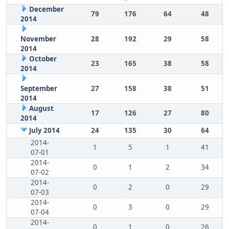
December
79
176
64
48
2014
November
28
192
29
58
2014
October
23
165
38
58
2014
September
27
158
38
51
2014
August
17
126
27
80
2014
July 2014
24
135
30
64
2014-
1
5
1
41
07-01
2014-
0
1
2
34
07-02
2014-
0
2
0
29
07-03
2014-
0
3
0
29
07-04
2014-
0
1
0
26