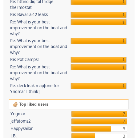
Re: fitting digital fridge
1
thermostat
Re: Bavaria 42 leaks
1
Re: What is your best
1
improvement on the boat and
why?
Re: What is your best
1
improvement on the boat and
why?
Re: Pot clamps!
1
Re: What is your best
1
improvement on the boat and
why?
Re: deck leak map[one for
1
Yngmar I think]
Top liked users
Yngmar
7
jeffatoms2
7
Happysailor
5
J.B.
3