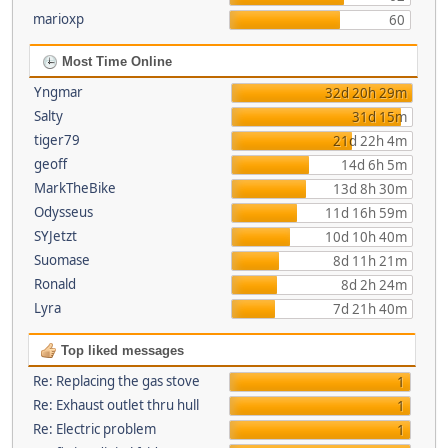
marioxp
60
Most Time Online
Yngmar
32d 20h 29m
Salty
31d 15m
tiger79
21d 22h 4m
geoff
14d 6h 5m
MarkTheBike
13d 8h 30m
Odysseus
11d 16h 59m
SYJetzt
10d 10h 40m
Suomase
8d 11h 21m
Ronald
8d 2h 24m
Lyra
7d 21h 40m
Top liked messages
Re: Replacing the gas stove
1
Re: Exhaust outlet thru hull
1
Re: Electric problem
1