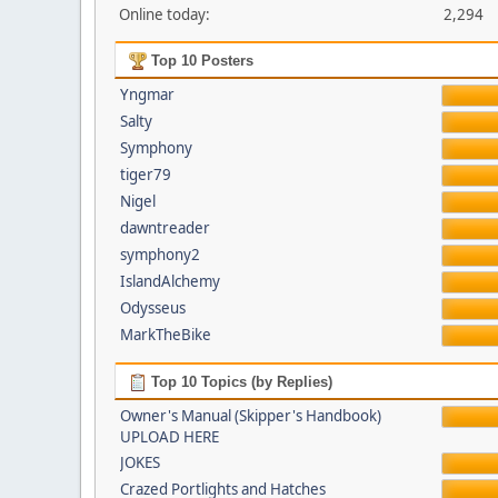
Online today:
2,294
Top 10 Posters
Yngmar
Salty
Symphony
tiger79
Nigel
dawntreader
symphony2
IslandAlchemy
Odysseus
MarkTheBike
Top 10 Topics (by Replies)
Owner's Manual (Skipper's Handbook)
UPLOAD HERE
JOKES
Crazed Portlights and Hatches