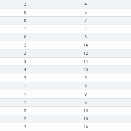
2
4
0
6
0
7
1
4
0
3
2
14
3
12
3
14
4
20
3
9
1
6
1
9
1
6
2
13
2
16
3
24