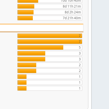
10d 10h 40m
8d 11h 21m
8d 2h 24m
7d 21h 40m
7
7
5
3
3
2
2
1
1
1