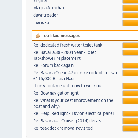
Yngmar
MagicalArmchair
dawntreader
marioxp
Top liked messages
Re: dedicated fresh water toilet tank
Re: Bavaria 38 - 2004 year - Toilet
Tab/shower replacement
Re: Forum back again
Re: Bavaria Ocean 47 (centre cockpit) for sale
£115,000 British Flag
It only took me until now to work out......
Re: Bow navigation light
Re: What is your best improvement on the
boat and why?
Re: Help! Red light <10v on electrical panel
Re: Bavaria 41 Cruiser (2014) decals
Re: teak deck removal revisited