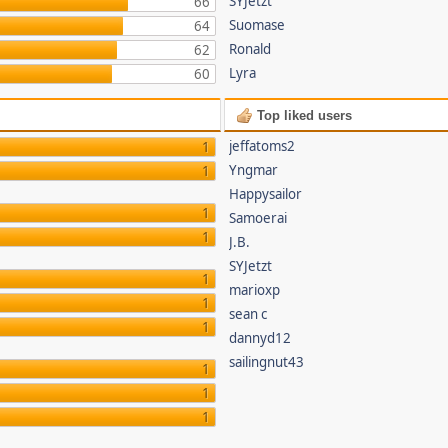
SYJetzt
66
Suomase
64
Ronald
62
Lyra
60
Top liked users
jeffatoms2
1
Yngmar
1
Happysailor
1
Samoerai
1
J.B.
SYJetzt
1
marioxp
1
sean c
1
dannyd12
sailingnut43
1
1
1