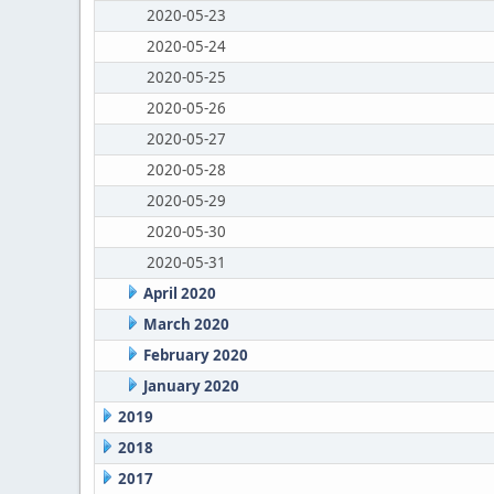
2020-05-23
2020-05-24
2020-05-25
2020-05-26
2020-05-27
2020-05-28
2020-05-29
2020-05-30
2020-05-31
April 2020
March 2020
February 2020
January 2020
2019
2018
2017