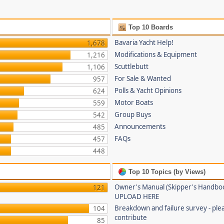
Top 10 Boards
Bavaria Yacht Help!
1,678
Modifications & Equipment
1,216
Scuttlebutt
1,106
For Sale & Wanted
957
Polls & Yacht Opinions
624
Motor Boats
559
Group Buys
542
Announcements
485
FAQs
457
448
Top 10 Topics (by Views)
Owner's Manual (Skipper's Handbo
121
UPLOAD HERE
Breakdown and failure survey - ple
104
contribute
85