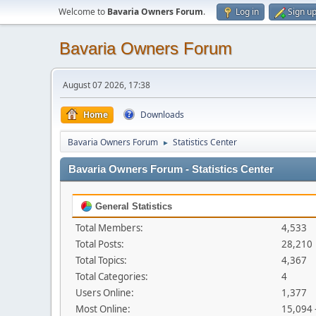
Welcome to
Bavaria Owners Forum
.
Log in
Sign u
Bavaria Owners Forum
August 07 2026, 17:38
Home
Downloads
Bavaria Owners Forum
Statistics Center
►
Bavaria Owners Forum - Statistics Center
General Statistics
Total Members:
4,533
Total Posts:
28,210
Total Topics:
4,367
Total Categories:
4
Users Online:
1,377
Most Online:
15,094 