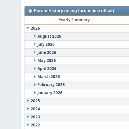
Forum History (using forum time offset)
Yearly Summary
2026
August 2026
July 2026
June 2026
May 2026
April 2026
March 2026
February 2026
January 2026
2025
2024
2023
2022