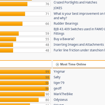
Crazed Portlights and Hatches
76
JOKES
What is your best improvement on 
71
and why?
Rudder Bearings
66
BJB 43.409 Switches used in FAWO 
59
Fittings
Buy a Bavaria?
55
Inserting Images and Attachments
48
Furler line friction under stanchion
48
Most Time Online
Yngmar
99
Salty
98
tiger79
96
geoff
96
MarkTheBike
90
Odysseus
80