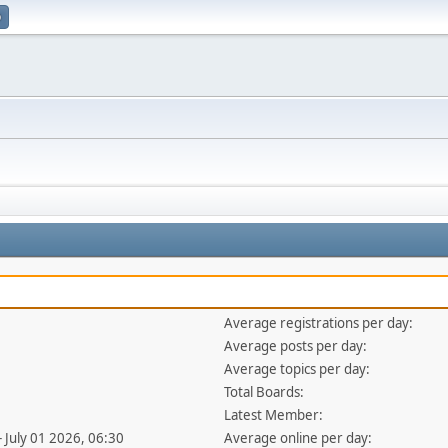
p
Average registrations per day:
Average posts per day:
Average topics per day:
Total Boards:
Latest Member:
- July 01 2026, 06:30
Average online per day: