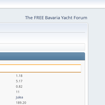
The FREE Bavaria Yacht Forum
1.18
5.17
0.82
11
Julea
189.20