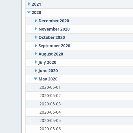
2021
2020
December 2020
November 2020
October 2020
September 2020
August 2020
July 2020
June 2020
May 2020
2020-05-01
2020-05-02
2020-05-03
2020-05-04
2020-05-05
2020-05-06