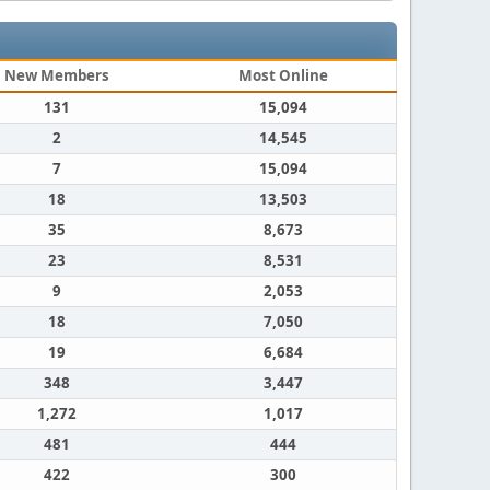
New Members
Most Online
131
15,094
2
14,545
7
15,094
18
13,503
35
8,673
23
8,531
9
2,053
18
7,050
19
6,684
348
3,447
1,272
1,017
481
444
422
300