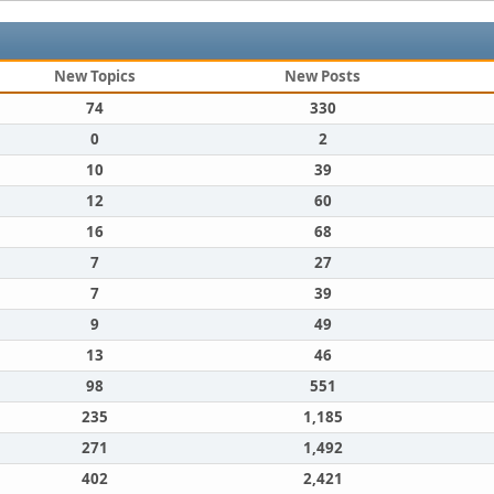
New Topics
New Posts
74
330
0
2
10
39
12
60
16
68
7
27
7
39
9
49
13
46
98
551
235
1,185
271
1,492
402
2,421