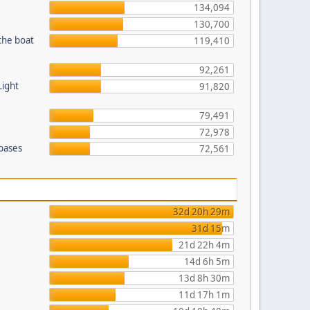
134,094
130,700
the boat
119,410
92,261
Light
91,820
79,491
72,978
 bases
72,561
32d 20h 29m
31d 15m
21d 22h 4m
14d 6h 5m
13d 8h 30m
11d 17h 1m