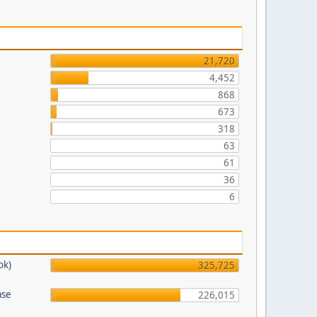
21,720
4,452
868
673
318
63
61
36
6
ok)
325,725
ase
226,015