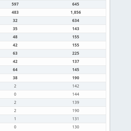
597
645
483
1,856
32
634
35
143
48
155
42
155
63
225
42
137
64
145
38
190
2
142
0
144
2
139
2
190
1
131
0
130