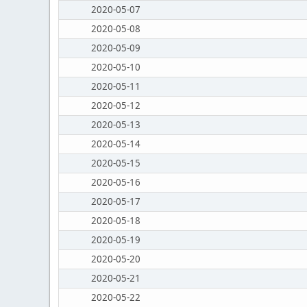
2020-05-07
2020-05-08
2020-05-09
2020-05-10
2020-05-11
2020-05-12
2020-05-13
2020-05-14
2020-05-15
2020-05-16
2020-05-17
2020-05-18
2020-05-19
2020-05-20
2020-05-21
2020-05-22