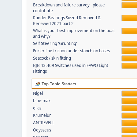
Breakdown and failure survey - please
contribute
Rudder Bearings Siezed Removed &
Renewed 2021 part 2
What is your best improvement on the boat
and why?
Self Steering 'Grunting'
Furler line friction under stanchion bases
Seacock / skin fitting
BJB 43.409 Switches used in FAWO Light
Fittings
Top Topic Starters
Nigel
blue-max
elias
Krumelur
ANTREVELL
Odysseus