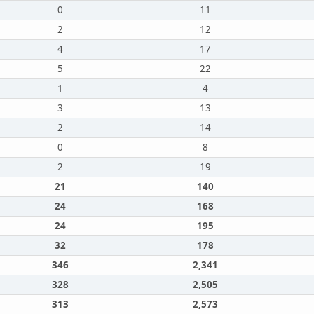
0
11
2
12
4
17
5
22
1
4
3
13
2
14
0
8
2
19
21
140
24
168
24
195
32
178
346
2,341
328
2,505
313
2,573