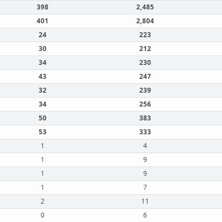
398
2,485
401
2,804
24
223
30
212
34
230
43
247
32
239
34
256
50
383
53
333
1
4
1
9
1
9
1
7
2
11
0
6