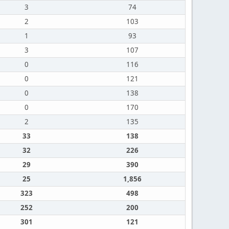
3
74
2
103
1
93
3
107
0
116
0
121
0
138
0
170
2
135
33
138
32
226
29
390
25
1,856
323
498
252
200
301
121