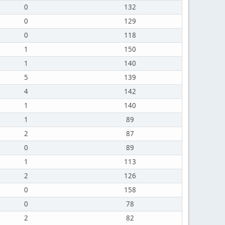
0
132
0
129
0
118
1
150
1
140
5
139
4
142
1
140
1
89
2
87
0
89
1
113
2
126
0
158
0
78
2
82