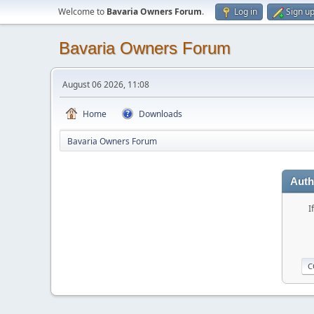
Welcome to
Bavaria Owners Forum
.
Log in
Sign u
Bavaria Owners Forum
August 06 2026, 11:08
Home
Downloads
Bavaria Owners Forum
Auth
I