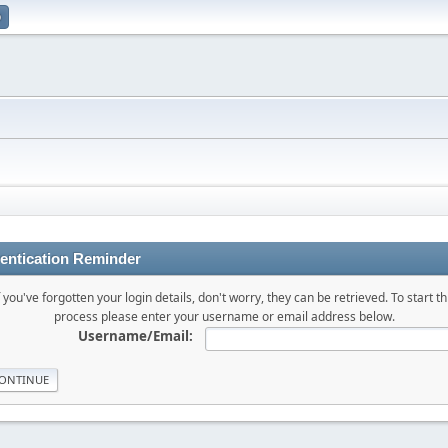
p
entication Reminder
f you've forgotten your login details, don't worry, they can be retrieved. To start th
process please enter your username or email address below.
Username/Email: