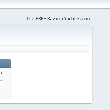
The FREE Bavaria Yacht Forum
is