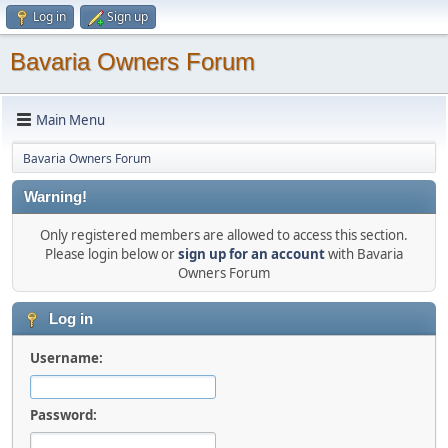
Log in
Sign up
Bavaria Owners Forum
Main Menu
Bavaria Owners Forum
Warning!
Only registered members are allowed to access this section.
Please login below or
sign up for an account
with Bavaria
Owners Forum
Log in
Username:
Password: