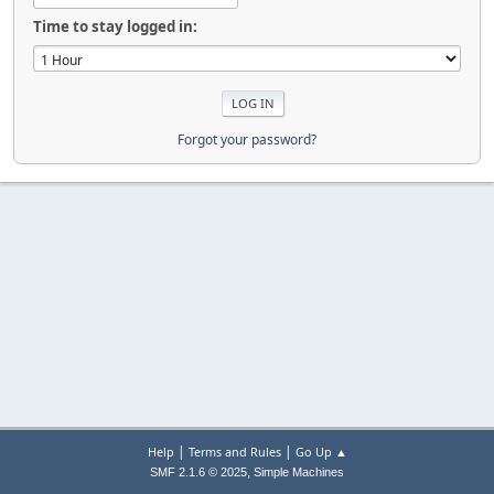
Time to stay logged in:
Forgot your password?
|
|
Help
Terms and Rules
Go Up ▲
,
SMF 2.1.6 © 2025
Simple Machines