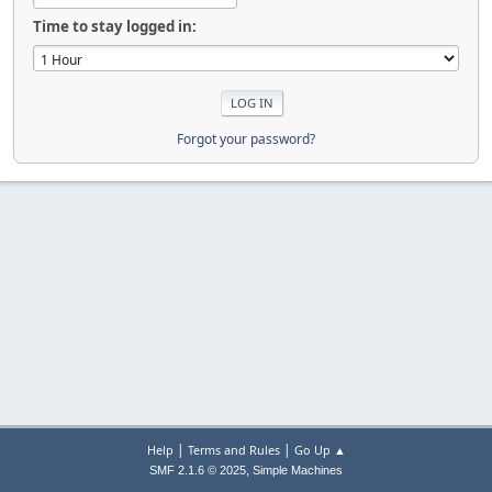
Time to stay logged in:
Forgot your password?
|
|
Help
Terms and Rules
Go Up ▲
,
SMF 2.1.6 © 2025
Simple Machines