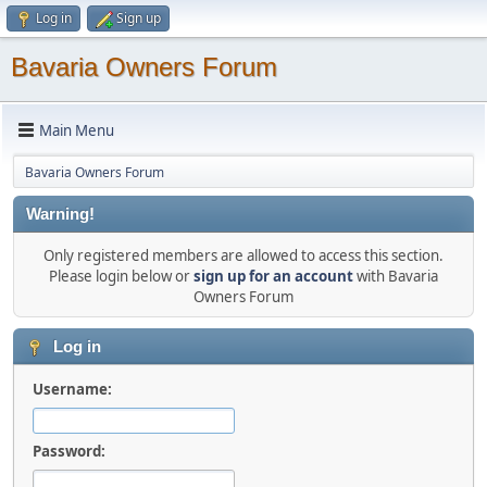
Log in
Sign up
Bavaria Owners Forum
Main Menu
Bavaria Owners Forum
Warning!
Only registered members are allowed to access this section.
Please login below or
sign up for an account
with Bavaria
Owners Forum
Log in
Username:
Password: