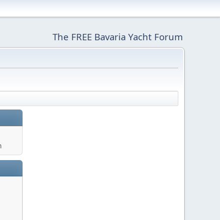
The FREE Bavaria Yacht Forum
m