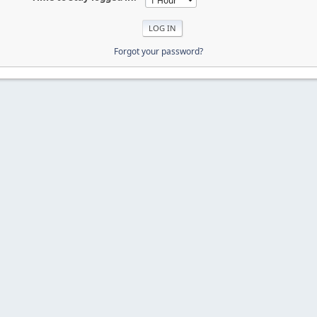
Forgot your password?