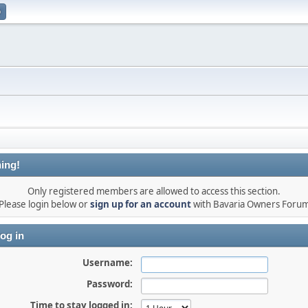
p
ing!
Only registered members are allowed to access this section.
Please login below or
sign up for an account
with Bavaria Owners Foru
og in
Username:
Password:
Time to stay logged in: