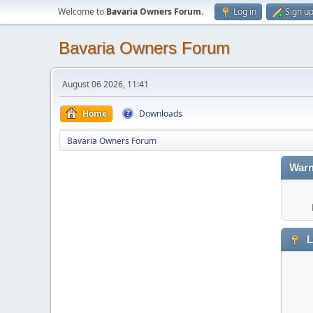
Welcome to
Bavaria Owners Forum
.
Log in
Sign u
Bavaria Owners Forum
August 06 2026, 11:41
Home
Downloads
Bavaria Owners Forum
Warn
L