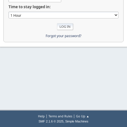
Time to stay logged in:
Forgot your password?
|
|
Help
Terms and Rules
Go Up ▲
,
SMF 2.1.6 © 2025
Simple Machines