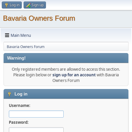
Log in
Sign up
Bavaria Owners Forum
Main Menu
Bavaria Owners Forum
Warning!
Only registered members are allowed to access this section.
Please login below or
sign up for an account
with Bavaria
Owners Forum
Log in
Username:
Password: