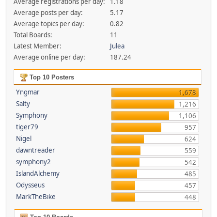
Average registrations per day:
1.18
Average posts per day:
5.17
Average topics per day:
0.82
Total Boards:
11
Latest Member:
Julea
Average online per day:
187.24
Top 10 Posters
Yngmar
1,678
Salty
1,216
Symphony
1,106
tiger79
957
Nigel
624
dawntreader
559
symphony2
542
IslandAlchemy
485
Odysseus
457
MarkTheBike
448