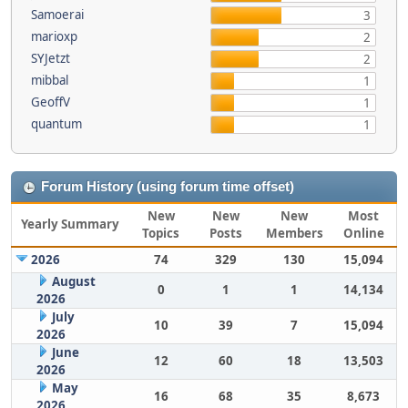
Samoerai
3
marioxp
2
SYJetzt
2
mibbal
1
GeoffV
1
quantum
1
Forum History (using forum time offset)
New
New
New
Most
Yearly Summary
Topics
Posts
Members
Online
2026
74
329
130
15,094
August
0
1
1
14,134
2026
July
10
39
7
15,094
2026
June
12
60
18
13,503
2026
May
16
68
35
8,673
2026