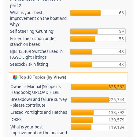
part 2
What is your best
66
improvement on the boat and
why?
Self Steering 'Grunting'
59
Furler line friction under
55
stanchion bases
BJB 43.409 Switches used in
48
FAWO Light Fittings
Seacock / skin fitting
48
Top 10 Topics (by Views)
Owner's Manual (Skipper's
325,362
Handbook) UPLOAD HERE
Breakdown and failure survey
225,744
- please contribute
Crazed Portlights and Hatches
133,792
JOKES
130,579
What is your best
119,184
improvement on the boat and