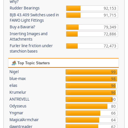
why?
Rudder Bearings
92,153
BJB 43.409 Switches used in
91,715
FAWO Light Fittings
Buy a Bavaria?
79,349
Inserting Images and
72,886
Attachments
Furler line friction under
72,473
stanchion bases
Top Topic Starters
Nigel
99
blue-max
98
elias
96
Krumelur
96
ANTREVELL
90
Odysseus
80
Yngmar
66
MagicalArmchair
64
dawntreader
62