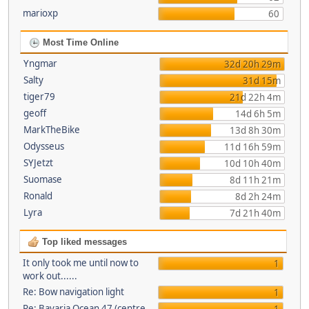
marioxp
60
Most Time Online
Yngmar
32d 20h 29m
Salty
31d 15m
tiger79
21d 22h 4m
geoff
14d 6h 5m
MarkTheBike
13d 8h 30m
Odysseus
11d 16h 59m
SYJetzt
10d 10h 40m
Suomase
8d 11h 21m
Ronald
8d 2h 24m
Lyra
7d 21h 40m
Top liked messages
It only took me until now to
1
work out......
Re: Bow navigation light
1
Re: Bavaria Ocean 47 (centre