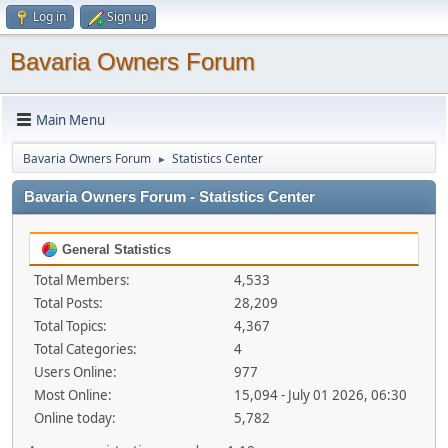
Log in
Sign up
Bavaria Owners Forum
Main Menu
Bavaria Owners Forum
Statistics Center
►
Bavaria Owners Forum - Statistics Center
General Statistics
Total Members:
4,533
Total Posts:
28,209
Total Topics:
4,367
Total Categories:
4
Users Online:
977
Most Online:
15,094 - July 01 2026, 06:30
Online today:
5,782