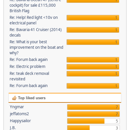
1
cockpit) for sale £115,000
British Flag
Re: Help! Red light <10v on
1
electrical panel
Re: Bavaria 41 Cruiser (2014)
1
decals
Re: What is your best
1
improvement on the boat and
why?
Re: Forum back again
1
Re: Electric problem
1
Re: teak deck removal
1
revisited
Re: Forum back again
1
Top liked users
Yngmar
7
jeffatoms2
7
Happysailor
5
J.B.
3