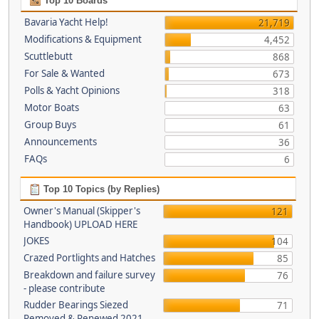
Top 10 Boards
Bavaria Yacht Help!
21,719
Modifications & Equipment
4,452
Scuttlebutt
868
For Sale & Wanted
673
Polls & Yacht Opinions
318
Motor Boats
63
Group Buys
61
Announcements
36
FAQs
6
Top 10 Topics (by Replies)
Owner's Manual (Skipper's
121
Handbook) UPLOAD HERE
JOKES
104
Crazed Portlights and Hatches
85
Breakdown and failure survey
76
- please contribute
Rudder Bearings Siezed
71
Removed & Renewed 2021