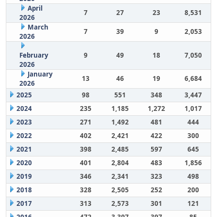
April
7
27
23
8,531
2026
March
7
39
9
2,053
2026
February
9
49
18
7,050
2026
January
13
46
19
6,684
2026
2025
98
551
348
3,447
2024
235
1,185
1,272
1,017
2023
271
1,492
481
444
2022
402
2,421
422
300
2021
398
2,485
597
645
2020
401
2,804
483
1,856
2019
346
2,341
323
498
2018
328
2,505
252
200
2017
313
2,573
301
121