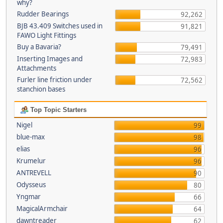
why?
Rudder Bearings
92,262
BJB 43.409 Switches used in
91,821
FAWO Light Fittings
Buy a Bavaria?
79,491
Inserting Images and
72,983
Attachments
Furler line friction under
72,562
stanchion bases
Top Topic Starters
Nigel
99
blue-max
98
elias
96
Krumelur
96
ANTREVELL
90
Odysseus
80
Yngmar
66
MagicalArmchair
64
dawntreader
62