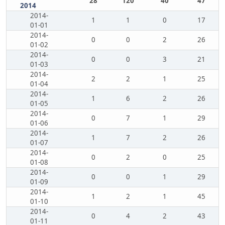
28
120
40
47
2014
2014-
1
1
0
17
01-01
2014-
0
0
2
26
01-02
2014-
0
0
3
21
01-03
2014-
2
2
1
25
01-04
2014-
1
6
2
26
01-05
2014-
0
7
1
29
01-06
2014-
1
7
2
26
01-07
2014-
0
2
0
25
01-08
2014-
0
0
1
29
01-09
2014-
1
2
1
45
01-10
2014-
0
4
2
43
01-11