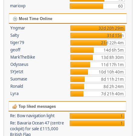
marioxp
60
Most Time Online
Yngmar
32d 20h 29m
Salty
31d 15m
tiger79
21d 22h 4m
geoff
14d 6h 5m
MarkTheBike
13d 8h 30m
Odysseus
11d 17h 1m
SYJetzt
10d 10h 40m
Suomase
8d 11h 21m
Ronald
8d 2h 24m
Lyra
7d 21h 40m
Top liked messages
Re: Bow navigation light
1
Re: Bavaria Ocean 47 (centre
1
cockpit) for sale £115,000
British Flag