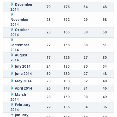
December
79
176
64
48
2014
November
28
192
29
58
2014
October
23
165
38
58
2014
September
27
158
38
51
2014
August
17
126
27
80
2014
July 2014
24
135
30
64
June 2014
30
130
27
48
May 2014
23
103
32
40
April 2014
26
143
31
46
March
28
159
38
49
2014
February
29
136
34
36
2014
January