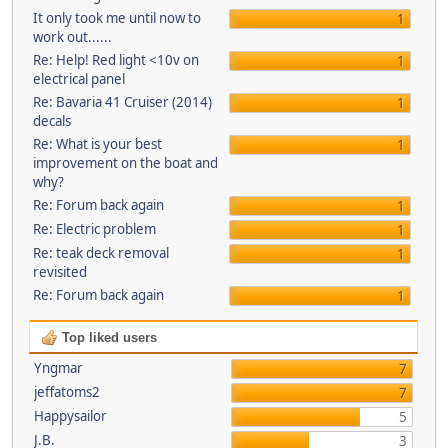
It only took me until now to
1
work out......
Re: Help! Red light <10v on
1
electrical panel
Re: Bavaria 41 Cruiser (2014)
1
decals
Re: What is your best
1
improvement on the boat and
why?
Re: Forum back again
1
Re: Electric problem
1
Re: teak deck removal
1
revisited
Re: Forum back again
1
Top liked users
Yngmar
7
jeffatoms2
7
Happysailor
5
J.B.
3