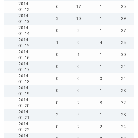
2014-
6
17
1
25
01-12
2014-
3
10
1
29
01-13
2014-
0
2
1
27
01-14
2014-
1
9
4
25
01-15
2014-
0
1
1
30
01-16
2014-
0
0
1
24
01-17
2014-
0
0
0
24
01-18
2014-
0
0
1
28
01-19
2014-
0
2
3
32
01-20
2014-
2
5
1
28
01-21
2014-
0
2
2
24
01-22
2014-