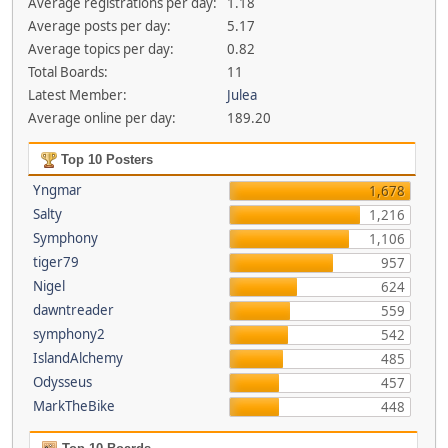
Average registrations per day:
1.18
Average posts per day:
5.17
Average topics per day:
0.82
Total Boards:
11
Latest Member:
Julea
Average online per day:
189.20
Top 10 Posters
Yngmar
1,678
Salty
1,216
Symphony
1,106
tiger79
957
Nigel
624
dawntreader
559
symphony2
542
IslandAlchemy
485
Odysseus
457
MarkTheBike
448