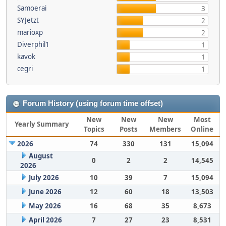
Samoerai
3
SYJetzt
2
marioxp
2
Diverphil1
1
kavok
1
cegri
1
Forum History (using forum time offset)
New
New
New
Most
Yearly Summary
Topics
Posts
Members
Online
2026
74
330
131
15,094
August
0
2
2
14,545
2026
July 2026
10
39
7
15,094
June 2026
12
60
18
13,503
May 2026
16
68
35
8,673
April 2026
7
27
23
8,531