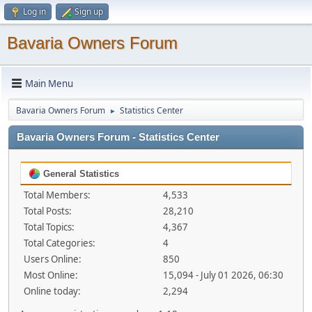
Log in
Sign up
Bavaria Owners Forum
Main Menu
Bavaria Owners Forum
Statistics Center
►
Bavaria Owners Forum - Statistics Center
General Statistics
Total Members:
4,533
Total Posts:
28,210
Total Topics:
4,367
Total Categories:
4
Users Online:
850
Most Online:
15,094 - July 01 2026, 06:30
Online today:
2,294