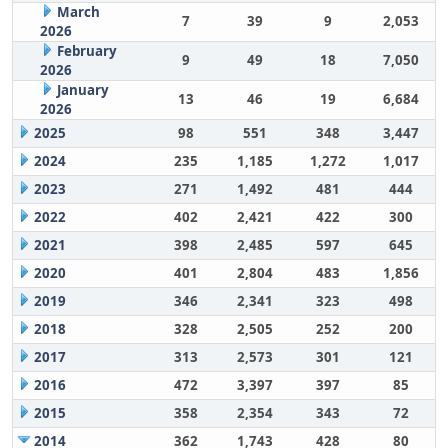
March
7
39
9
2,053
2026
February
9
49
18
7,050
2026
January
13
46
19
6,684
2026
2025
98
551
348
3,447
2024
235
1,185
1,272
1,017
2023
271
1,492
481
444
2022
402
2,421
422
300
2021
398
2,485
597
645
2020
401
2,804
483
1,856
2019
346
2,341
323
498
2018
328
2,505
252
200
2017
313
2,573
301
121
2016
472
3,397
397
85
2015
358
2,354
343
72
2014
362
1,743
428
80