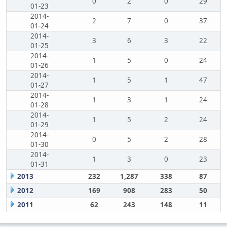
0
2
0
29
01-23
2014-
2
7
0
37
01-24
2014-
3
6
3
22
01-25
2014-
1
5
0
24
01-26
2014-
1
5
1
47
01-27
2014-
1
3
1
24
01-28
2014-
1
5
2
24
01-29
2014-
0
5
2
28
01-30
2014-
1
3
0
23
01-31
2013
232
1,287
338
87
2012
169
908
283
50
2011
62
243
148
11