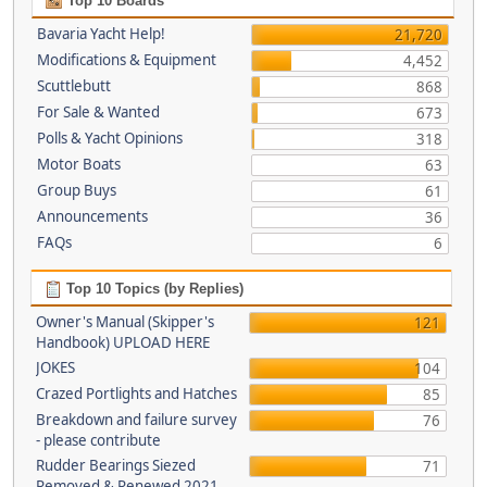
Top 10 Boards
Bavaria Yacht Help!
21,720
Modifications & Equipment
4,452
Scuttlebutt
868
For Sale & Wanted
673
Polls & Yacht Opinions
318
Motor Boats
63
Group Buys
61
Announcements
36
FAQs
6
Top 10 Topics (by Replies)
Owner's Manual (Skipper's
121
Handbook) UPLOAD HERE
JOKES
104
Crazed Portlights and Hatches
85
Breakdown and failure survey
76
- please contribute
Rudder Bearings Siezed
71
Removed & Renewed 2021