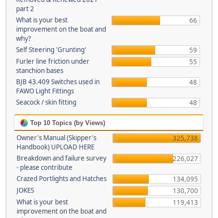
part 2
What is your best
66
improvement on the boat and
why?
Self Steering 'Grunting'
59
Furler line friction under
55
stanchion bases
BJB 43.409 Switches used in
48
FAWO Light Fittings
Seacock / skin fitting
48
Top 10 Topics (by Views)
Owner's Manual (Skipper's
325,738
Handbook) UPLOAD HERE
Breakdown and failure survey
226,027
- please contribute
Crazed Portlights and Hatches
134,095
JOKES
130,700
What is your best
119,413
improvement on the boat and