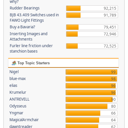
why?
Rudder Bearings
92,215
BJB 43.409 Switches used in
91,789
FAWO Light Fittings
Buy a Bavaria?
79,451
Inserting Images and
72,946
Attachments
Furler line friction under
72,525
stanchion bases
Top Topic Starters
Nigel
99
blue-max
98
elias
96
Krumelur
96
ANTREVELL
90
Odysseus
80
Yngmar
66
MagicalArmchair
64
dawntreader
62