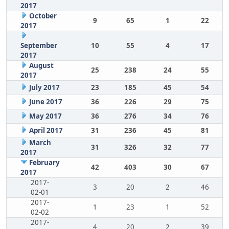
2017
October
9
65
1
22
2017
September
10
55
4
17
2017
August
25
238
24
55
2017
July 2017
23
185
45
54
June 2017
36
226
29
75
May 2017
36
276
34
76
April 2017
31
236
45
81
March
31
326
32
77
2017
February
42
403
30
67
2017
2017-
3
20
2
46
02-01
2017-
1
23
1
52
02-02
2017-
4
20
2
39