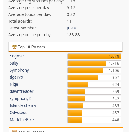
Average registrations per day:
1.18
Average posts per day:
5.17
Average topics per day:
0.82
Total Boards:
11
Latest Member:
Julea
Average online per day:
188.88
Top 10 Posters
Yngmar
1,678
Salty
1,216
Symphony
1,106
tiger79
957
Nigel
624
dawntreader
559
symphony2
542
IslandAlchemy
485
Odysseus
457
MarkTheBike
448