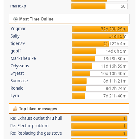
marioxp
60
Most Time Online
Yngmar
32d 20h 29m
Salty
31d 15m
tiger79
21d 22h 4m
geoff
14d 6h 5m
MarkTheBike
13d 8h 30m
Odysseus
11d 16h 59m
SYJetzt
10d 10h 40m
Suomase
8d 11h 21m
Ronald
8d 2h 24m
Lyra
7d 21h 40m
Top liked messages
Re: Exhaust outlet thru hull
1
Re: Electric problem
1
Re: Replacing the gas stove
1