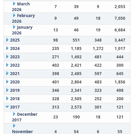
March
7
39
9
2,053
2026
February
9
49
18
7,050
2026
January
13
46
19
6,684
2026
2025
98
551
348
3,447
2024
235
1,185
1,272
1,017
2023
271
1,492
481
444
2022
402
2,421
422
300
2021
398
2,485
597
645
2020
401
2,804
483
1,856
2019
346
2,341
323
498
2018
328
2,505
252
200
2017
313
2,573
301
121
December
23
190
18
121
2017
November
4
54
6
55