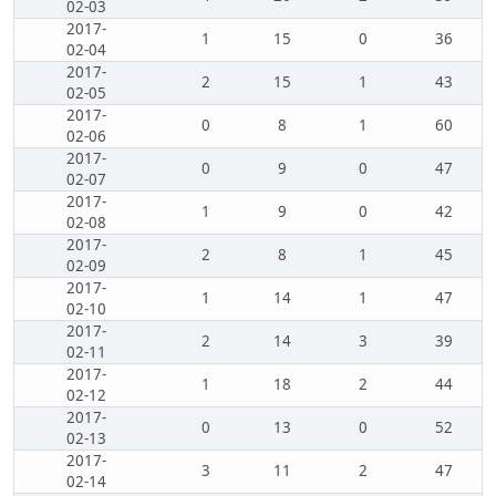
02-03
2017-
1
15
0
36
02-04
2017-
2
15
1
43
02-05
2017-
0
8
1
60
02-06
2017-
0
9
0
47
02-07
2017-
1
9
0
42
02-08
2017-
2
8
1
45
02-09
2017-
1
14
1
47
02-10
2017-
2
14
3
39
02-11
2017-
1
18
2
44
02-12
2017-
0
13
0
52
02-13
2017-
3
11
2
47
02-14