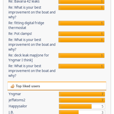
Re: Bavaria 42 leaks
1
Re: What is your best
1
improvement on the boat and
why?
Re: fitting digital fridge
1
thermostat
Re: Pot clamps!
1
Re: What is your best
1
improvement on the boat and
why?
Re: deck leak map[one for
1
Yngmar I think]
Re: What is your best
1
improvement on the boat and
why?
Top liked users
Yngmar
7
jeffatoms2
7
Happysailor
5
J.B.
3