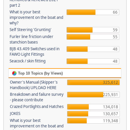
part 2
What is your best
66
improvement on the boat and
why?
Self Steering 'Grunting'
59
Furler line friction under
55
stanchion bases
BJB 43.409 Switches used in
48
FAWO Light Fittings
Seacock / skin fitting
48
Top 10 Topics (by Views)
Owner's Manual (Skipper's
325,612
Handbook) UPLOAD HERE
Breakdown and failure survey
225,931
- please contribute
Crazed Portlights and Hatches
134,018
JOKES
130,657
What is your best
119,348
improvement on the boat and