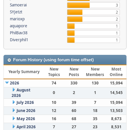
Samoerai
3
SYJetzt
2
marioxp
2
aquapore
1
PhilBav38
1
Diverphil1
1
Forum History (using forum time offset)
New
New
New
Most
Yearly Summary
Topics
Posts
Members
Online
2026
74
330
130
15,094
August
0
2
1
14,545
2026
July 2026
10
39
7
15,094
June 2026
12
60
18
13,503
May 2026
16
68
35
8,673
April 2026
7
27
23
8,531