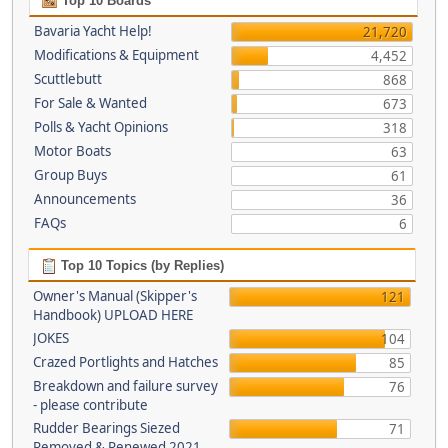
Top 10 Boards
Bavaria Yacht Help!
21,720
Modifications & Equipment
4,452
Scuttlebutt
868
For Sale & Wanted
673
Polls & Yacht Opinions
318
Motor Boats
63
Group Buys
61
Announcements
36
FAQs
6
Top 10 Topics (by Replies)
Owner's Manual (Skipper's
121
Handbook) UPLOAD HERE
JOKES
104
Crazed Portlights and Hatches
85
Breakdown and failure survey
76
- please contribute
Rudder Bearings Siezed
71
Removed & Renewed 2021