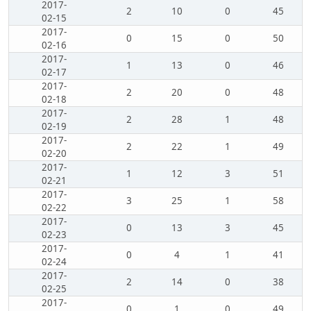
2017-
2
10
0
45
02-15
2017-
0
15
0
50
02-16
2017-
1
13
0
46
02-17
2017-
2
20
0
48
02-18
2017-
2
28
1
48
02-19
2017-
2
22
1
49
02-20
2017-
1
12
3
51
02-21
2017-
3
25
1
58
02-22
2017-
0
13
3
45
02-23
2017-
0
4
1
41
02-24
2017-
2
14
0
38
02-25
2017-
0
1
0
49