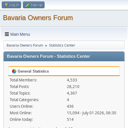
Log in
Sign up
Bavaria Owners Forum
Main Menu
Bavaria Owners Forum
Statistics Center
►
Bavaria Owners Forum - Statistics Center
General Statistics
Total Members:
4,533
Total Posts:
28,210
Total Topics:
4,367
Total Categories:
4
Users Online:
436
Most Online:
15,094 - July 01 2026, 06:30
Online today:
514