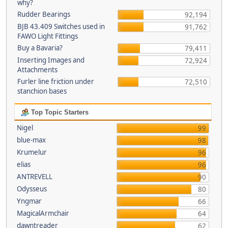
why?
Rudder Bearings
92,194
BJB 43.409 Switches used in
91,762
FAWO Light Fittings
Buy a Bavaria?
79,411
Inserting Images and
72,924
Attachments
Furler line friction under
72,510
stanchion bases
Top Topic Starters
Nigel
99
blue-max
98
Krumelur
96
elias
96
ANTREVELL
90
Odysseus
80
Yngmar
66
MagicalArmchair
64
dawntreader
62