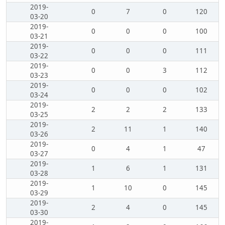
2019-
0
7
0
120
03-20
2019-
0
0
0
100
03-21
2019-
0
0
0
111
03-22
2019-
0
0
3
112
03-23
2019-
0
0
0
102
03-24
2019-
2
2
2
133
03-25
2019-
2
11
1
140
03-26
2019-
0
4
1
47
03-27
2019-
1
6
1
131
03-28
2019-
1
10
0
145
03-29
2019-
2
4
0
145
03-30
2019-