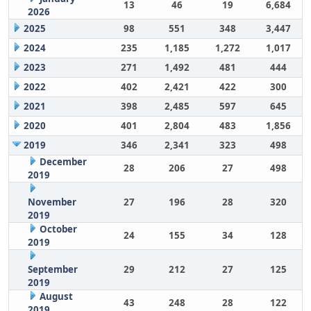
13
46
19
6,684
2026
2025
98
551
348
3,447
2024
235
1,185
1,272
1,017
2023
271
1,492
481
444
2022
402
2,421
422
300
2021
398
2,485
597
645
2020
401
2,804
483
1,856
2019
346
2,341
323
498
December
28
206
27
498
2019
November
27
196
28
320
2019
October
24
155
34
128
2019
September
29
212
27
125
2019
August
43
248
28
122
2019