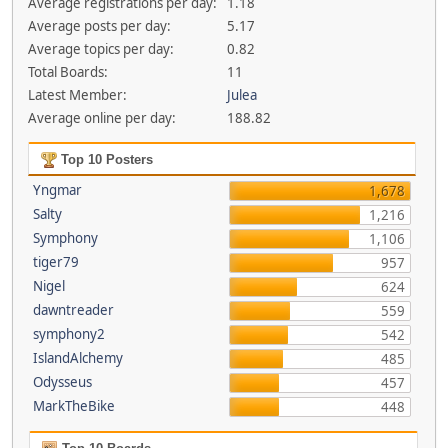
Average registrations per day:
1.18
Average posts per day:
5.17
Average topics per day:
0.82
Total Boards:
11
Latest Member:
Julea
Average online per day:
188.82
Top 10 Posters
Yngmar
1,678
Salty
1,216
Symphony
1,106
tiger79
957
Nigel
624
dawntreader
559
symphony2
542
IslandAlchemy
485
Odysseus
457
MarkTheBike
448