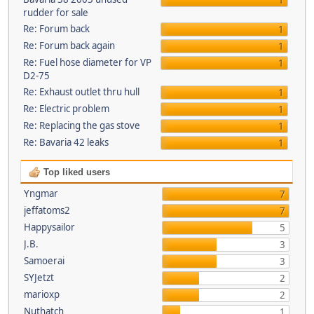
1
rudder for sale
Re: Forum back
1
Re: Forum back again
1
Re: Fuel hose diameter for VP
1
D2-75
Re: Exhaust outlet thru hull
1
Re: Electric problem
1
Re: Replacing the gas stove
1
Re: Bavaria 42 leaks
1
Top liked users
Yngmar
7
jeffatoms2
7
Happysailor
5
J.B.
3
Samoerai
3
SYJetzt
2
marioxp
2
Nuthatch
1