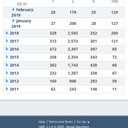
1
2
0
166
03-31
February
28
179
25
129
2019
January
27
206
28
127
2019
2018
328
2,505
252
200
2017
313
2,573
301
121
2016
472
3,397
397
85
2015
358
2,354
343
72
2014
362
1,743
428
80
2013
232
1,287
338
87
2012
169
908
283
50
2011
62
243
148
11
|
|
Help
Terms and Rules
Go Up ▲
,
SMF 2.1.6 © 2025
Simple Machines