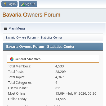
Log in
Sign up
Bavaria Owners Forum
Main Menu
Bavaria Owners Forum
Statistics Center
►
Bavaria Owners Forum - Statistics Center
General Statistics
Total Members:
4,533
Total Posts:
28,209
Total Topics:
4,367
Total Categories:
4
Users Online:
611
Most Online:
15,094 - July 01 2026, 06:30
Online today:
14,545