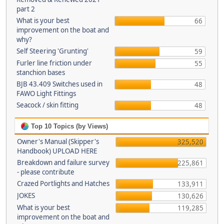
part 2
What is your best
66
improvement on the boat and
why?
Self Steering 'Grunting'
59
Furler line friction under
55
stanchion bases
BJB 43.409 Switches used in
48
FAWO Light Fittings
Seacock / skin fitting
48
Top 10 Topics (by Views)
Owner's Manual (Skipper's
325,520
Handbook) UPLOAD HERE
Breakdown and failure survey
225,861
- please contribute
Crazed Portlights and Hatches
133,911
JOKES
130,626
What is your best
119,285
improvement on the boat and