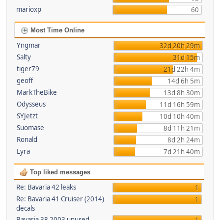
marioxp
60
Most Time Online
Yngmar
32d 20h 29m
Salty
31d 15m
tiger79
21d 22h 4m
geoff
14d 6h 5m
MarkTheBike
13d 8h 30m
Odysseus
11d 16h 59m
SYJetzt
10d 10h 40m
Suomase
8d 11h 21m
Ronald
8d 2h 24m
Lyra
7d 21h 40m
Top liked messages
Re: Bavaria 42 leaks
1
Re: Bavaria 41 Cruiser (2014)
1
decals
Bavaria 38 2003 unused