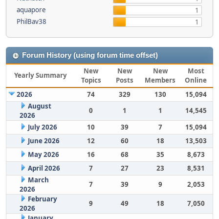
aquapore
1
PhilBav38
1
Forum History (using forum time offset)
New
New
New
Most
Yearly Summary
Topics
Posts
Members
Online
2026
74
329
130
15,094
August
0
1
1
14,545
2026
July 2026
10
39
7
15,094
June 2026
12
60
18
13,503
May 2026
16
68
35
8,673
April 2026
7
27
23
8,531
March
7
39
9
2,053
2026
February
9
49
18
7,050
2026
January