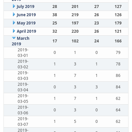
July 2019
28
201
27
127
June 2019
38
219
26
126
May 2019
25
197
23
179
April 2019
32
220
26
121
March
17
102
24
166
2019
2019-
0
1
0
79
03-01
2019-
1
3
1
78
03-02
2019-
1
7
1
86
03-03
2019-
0
3
3
84
03-04
2019-
1
7
1
62
03-05
2019-
0
3
0
64
03-06
2019-
1
5
0
62
03-07
2019-