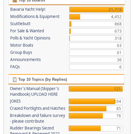
Top 10 Boards
Bavaria Yacht Help!
21,719
Modifications & Equipment
4,452
Scuttlebutt
868
For Sale & Wanted
673
Polls & Yacht Opinions
318
Motor Boats
63
Group Buys
61
Announcements
36
FAQs
6
Top 10 Topics (by Replies)
Owner's Manual (Skipper's
121
Handbook) UPLOAD HERE
JOKES
104
Crazed Portlights and Hatches
85
Breakdown and failure survey
76
- please contribute
Rudder Bearings Siezed
71
Removed & Renewed 2021