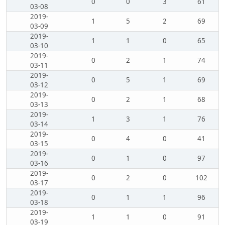
0
0
3
61
03-08
2019-
1
5
2
69
03-09
2019-
1
1
0
65
03-10
2019-
0
2
1
74
03-11
2019-
0
5
1
69
03-12
2019-
0
2
1
68
03-13
2019-
1
3
1
76
03-14
2019-
0
4
0
41
03-15
2019-
0
1
0
97
03-16
2019-
0
2
0
102
03-17
2019-
0
1
1
96
03-18
2019-
1
1
0
91
03-19