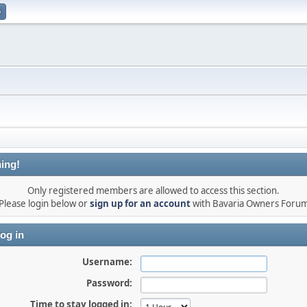
p
ing!
Only registered members are allowed to access this section.
Please login below or
sign up for an account
with Bavaria Owners Foru
og in
Username:
Password:
Time to stay logged in: