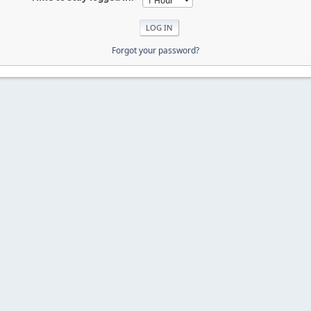
Forgot your password?