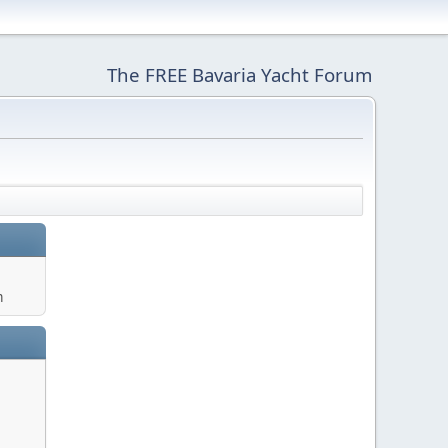
The FREE Bavaria Yacht Forum
m