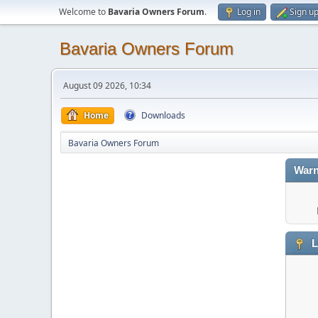
Welcome to
Bavaria Owners Forum
.
Log in
Sign u
Bavaria Owners Forum
August 09 2026, 10:34
Home
Downloads
Bavaria Owners Forum
Warn
L