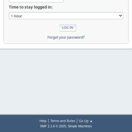
Time to stay logged in:
Forgot your password?
|
|
Help
Terms and Rules
Go Up ▲
,
SMF 2.1.6 © 2025
Simple Machines