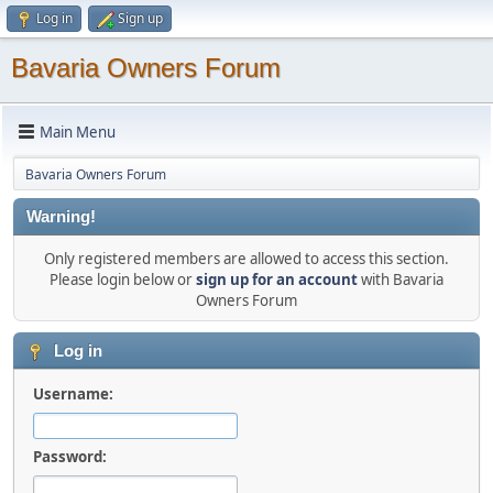
Log in
Sign up
Bavaria Owners Forum
Main Menu
Bavaria Owners Forum
Warning!
Only registered members are allowed to access this section.
Please login below or
sign up for an account
with Bavaria
Owners Forum
Log in
Username:
Password: