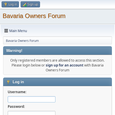
Log in
Sign up
Bavaria Owners Forum
Main Menu
Bavaria Owners Forum
Warning!
Only registered members are allowed to access this section.
Please login below or
sign up for an account
with Bavaria
Owners Forum
Log in
Username:
Password: